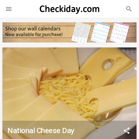
search

National Cheese Day
share