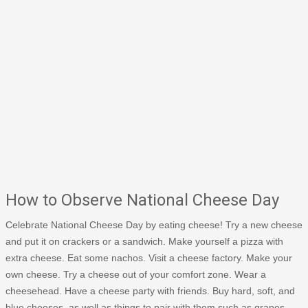
How to Observe National Cheese Day
Celebrate National Cheese Day by eating cheese! Try a new cheese
and put it on crackers or a sandwich. Make yourself a pizza with
extra cheese. Eat some nachos. Visit a cheese factory. Make your
own cheese. Try a cheese out of your comfort zone. Wear a
cheesehead. Have a cheese party with friends. Buy hard, soft, and
blue cheeses, as well as things to pair with them such as grapes,