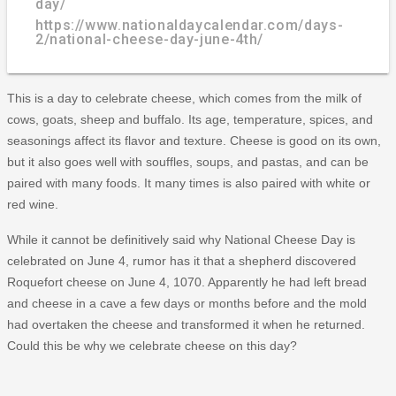
day/
https://www.nationaldaycalendar.com/days-
2/national-cheese-day-june-4th/
This is a day to celebrate cheese, which comes from the milk of
cows, goats, sheep and buffalo. Its age, temperature, spices, and
seasonings affect its flavor and texture. Cheese is good on its own,
but it also goes well with souffles, soups, and pastas, and can be
paired with many foods. It many times is also paired with white or
red wine.
While it cannot be definitively said why National Cheese Day is
celebrated on June 4, rumor has it that a shepherd discovered
Roquefort cheese on June 4, 1070. Apparently he had left bread
and cheese in a cave a few days or months before and the mold
had overtaken the cheese and transformed it when he returned.
Could this be why we celebrate cheese on this day?