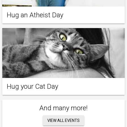
Hug an Atheist Day
Hug your Cat Day
And many more!
VIEW ALL EVENTS