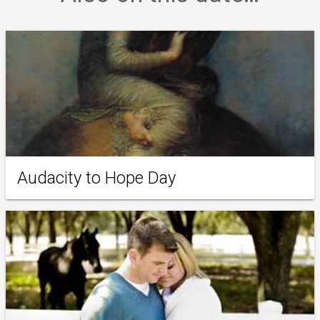
Audacity to Hope Day