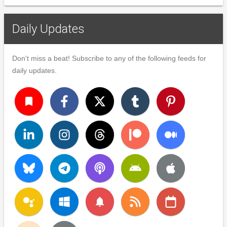
Daily Updates
Don't miss a beat! Subscribe to any of the following feeds for
daily updates.
turned_in
notifications