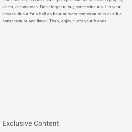
olives, or tomatoes. Don't forget to buy some wine too. Let your
cheese sit out for a half an hour at room temperature to give it a
better texture and flavor. Then, enjoy it with your friends!
Exclusive Content