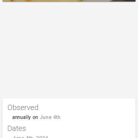
Observed
annually on
June 4th
Dates