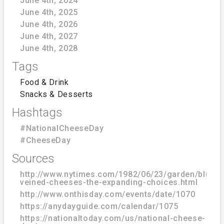
June 4th, 2024
June 4th, 2025
June 4th, 2026
June 4th, 2027
June 4th, 2028
Tags
Food & Drink
Snacks & Desserts
Hashtags
#NationalCheeseDay
#CheeseDay
Sources
http://www.nytimes.com/1982/06/23/garden/blue-
veined-cheeses-the-expanding-choices.html
http://www.onthisday.com/events/date/1070
https://anydayguide.com/calendar/1075
https://nationaltoday.com/us/national-cheese-