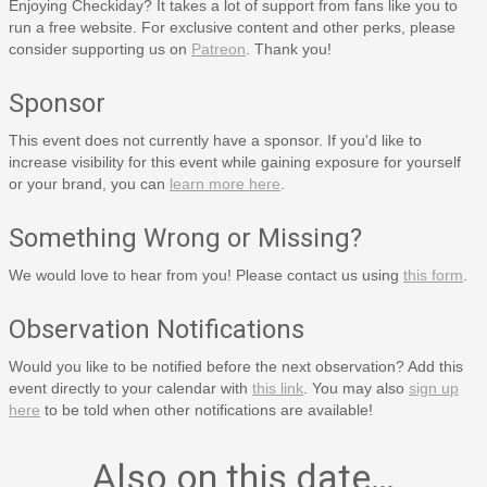
Enjoying Checkiday? It takes a lot of support from fans like you to
run a free website. For exclusive content and other perks, please
consider supporting us on
Patreon
. Thank you!
Sponsor
This event does not currently have a sponsor. If you'd like to
increase visibility for this event while gaining exposure for yourself
or your brand, you can
learn more here
.
Something Wrong or Missing?
We would love to hear from you! Please contact us using
this form
.
Observation Notifications
Would you like to be notified before the next observation? Add this
event directly to your calendar with
this link
. You may also
sign up
here
to be told when other notifications are available!
Also on this date…