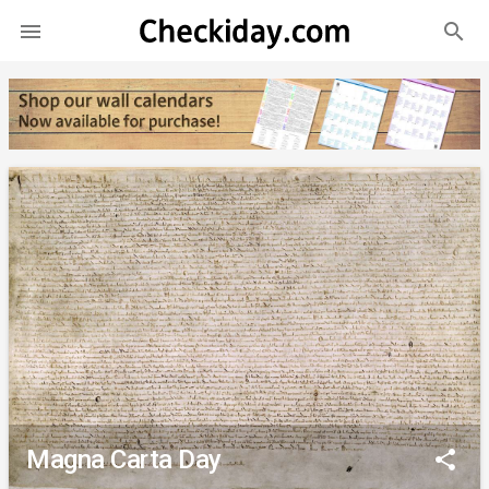
search

Magna Carta Day
share