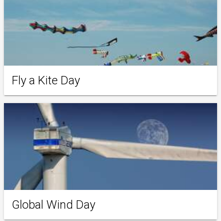
Fly a Kite Day
Global Wind Day