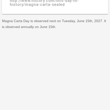
http://www.history.com/this-day-in-
history/magna-carta-sealed
Magna Carta Day is observed next on Tuesday, June 15th, 2027. It
is observed annually on June 15th.