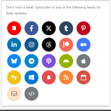
Don't miss a beat! Subscribe to any of the following feeds for
daily updates.
turned_in
notifications