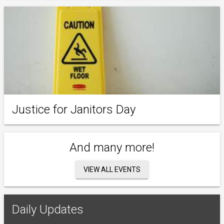
Justice for Janitors Day
And many more!
VIEW ALL EVENTS
Daily Updates