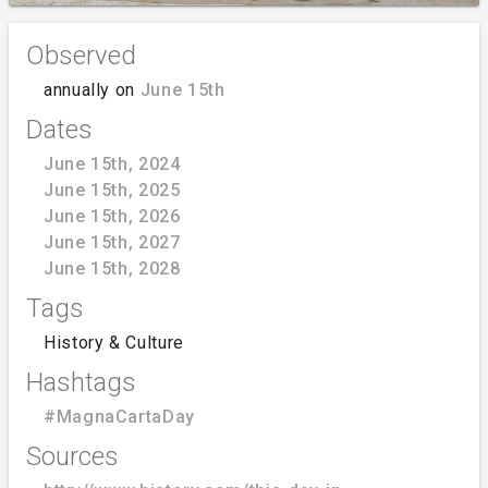
Observed
annually on
June 15th
Dates
June 15th, 2024
June 15th, 2025
June 15th, 2026
June 15th, 2027
June 15th, 2028
Tags
History & Culture
Hashtags
#MagnaCartaDay
Sources