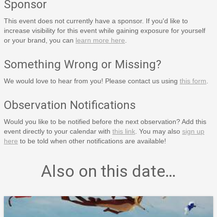
Sponsor
This event does not currently have a sponsor. If you'd like to
increase visibility for this event while gaining exposure for yourself
or your brand, you can
learn more here
.
Something Wrong or Missing?
We would love to hear from you! Please contact us using
this form
.
Observation Notifications
Would you like to be notified before the next observation? Add this
event directly to your calendar with
this link
. You may also
sign up
here
to be told when other notifications are available!
Also on this date…