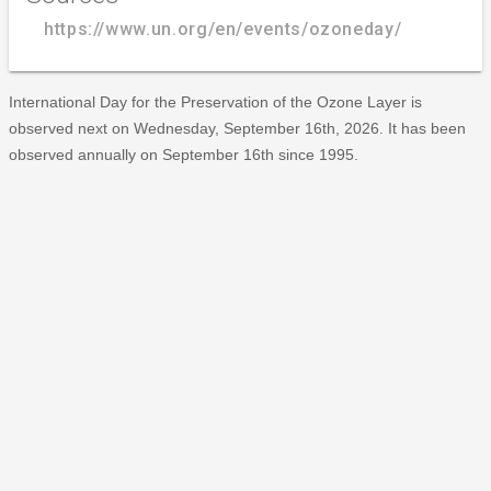
https://www.un.org/en/events/ozoneday/
International Day for the Preservation of the Ozone Layer is
observed next on Wednesday, September 16th, 2026. It has been
observed annually on September 16th since 1995.