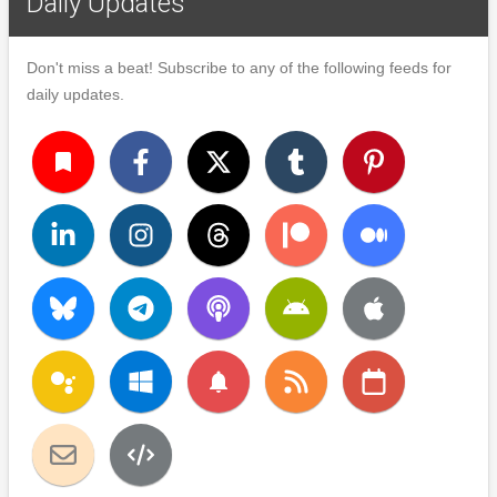
Daily Updates
Don't miss a beat! Subscribe to any of the following feeds for
daily updates.
turned_in
notifications