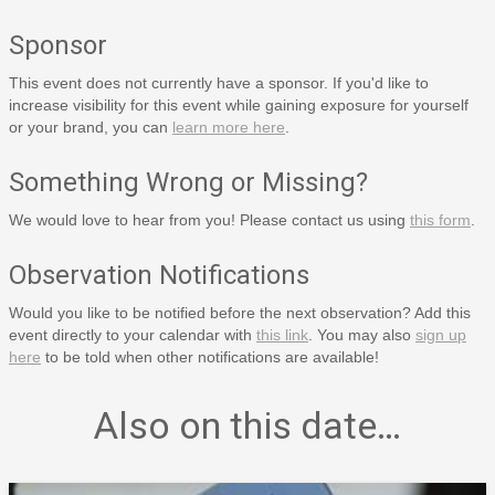
Sponsor
This event does not currently have a sponsor. If you'd like to
increase visibility for this event while gaining exposure for yourself
or your brand, you can
learn more here
.
Something Wrong or Missing?
We would love to hear from you! Please contact us using
this form
.
Observation Notifications
Would you like to be notified before the next observation? Add this
event directly to your calendar with
this link
. You may also
sign up
here
to be told when other notifications are available!
Also on this date…