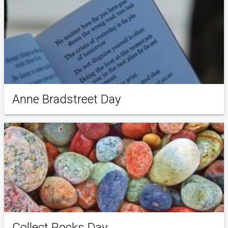
Anne Bradstreet Day
Collect Rocks Day