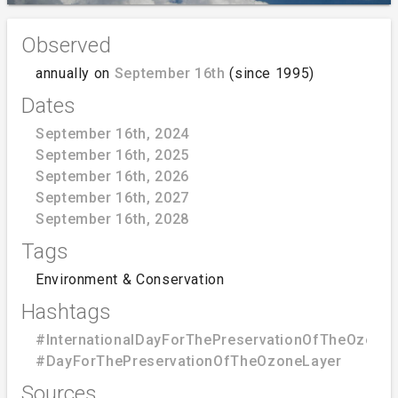
Observed
annually on
September 16th
(since 1995)
Dates
September 16th, 2024
September 16th, 2025
September 16th, 2026
September 16th, 2027
September 16th, 2028
Tags
Environment & Conservation
Hashtags
#InternationalDayForThePreservationOfTheOzone
#DayForThePreservationOfTheOzoneLayer
Sources