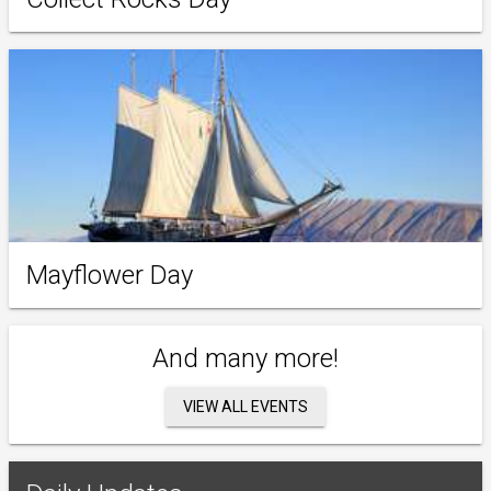
Mayflower Day
And many more!
VIEW ALL EVENTS