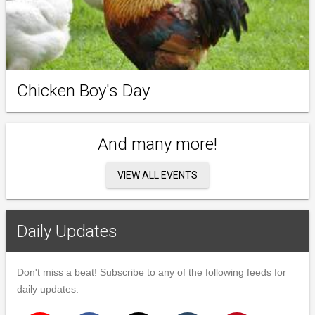
Chicken Boy's Day
And many more!
VIEW ALL EVENTS
Daily Updates
Don't miss a beat! Subscribe to any of the following feeds for
daily updates.