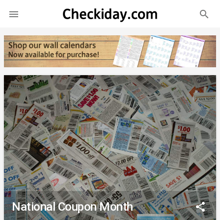
search

National Coupon Month
share