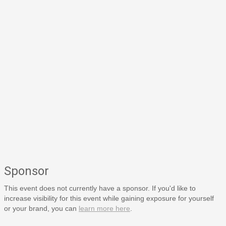
Sponsor
This event does not currently have a sponsor. If you'd like to
increase visibility for this event while gaining exposure for yourself
or your brand, you can
learn more here
.