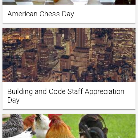
American Chess Day
Building and Code Staff Appreciation
Day