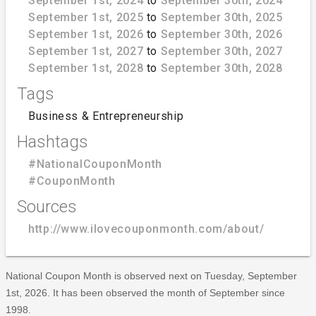
September 1st, 2024
to
September 30th, 2024
September 1st, 2025
to
September 30th, 2025
September 1st, 2026
to
September 30th, 2026
September 1st, 2027
to
September 30th, 2027
September 1st, 2028
to
September 30th, 2028
Tags
Business & Entrepreneurship
Hashtags
#NationalCouponMonth
#CouponMonth
Sources
http://www.ilovecouponmonth.com/about/
National Coupon Month is observed next on Tuesday, September
1st, 2026. It has been observed the month of September since
1998.