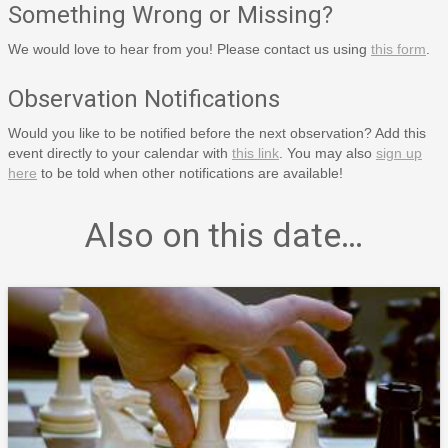
Something Wrong or Missing?
We would love to hear from you! Please contact us using
this form
.
Observation Notifications
Would you like to be notified before the next observation? Add this
event directly to your calendar with
this link
. You may also
sign up
here
to be told when other notifications are available!
Also on this date…