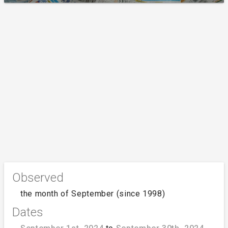
Observed
the month of September (since 1998)
Dates