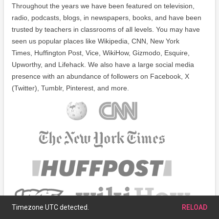
Throughout the years we have been featured on television,
radio, podcasts, blogs, in newspapers, books, and have been
trusted by teachers in classrooms of all levels. You may have
seen us popular places like Wikipedia, CNN, New York
Times, Huffington Post, Vice, WikiHow, Gizmodo, Esquire,
Upworthy, and Lifehack. We also have a large social media
presence with an abundance of followers on Facebook, X
(Twitter), Tumblr, Pinterest, and more.
Timezone UTC detected.
RELOAD