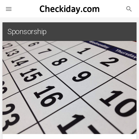
search

Sponsorship