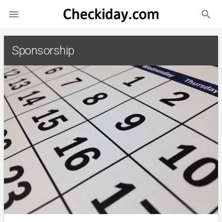
search

Sponsorship