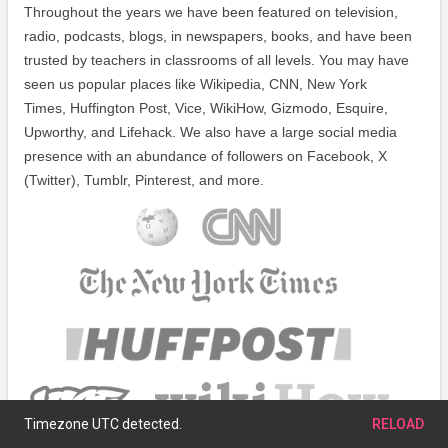
Throughout the years we have been featured on television,
radio, podcasts, blogs, in newspapers, books, and have been
trusted by teachers in classrooms of all levels. You may have
seen us popular places like Wikipedia, CNN, New York
Times, Huffington Post, Vice, WikiHow, Gizmodo, Esquire,
Upworthy, and Lifehack. We also have a large social media
presence with an abundance of followers on Facebook, X
(Twitter), Tumblr, Pinterest, and more.
Timezone UTC detected.
RELOAD