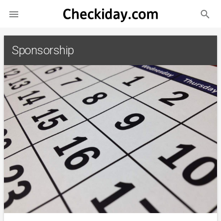
search

Sponsorship