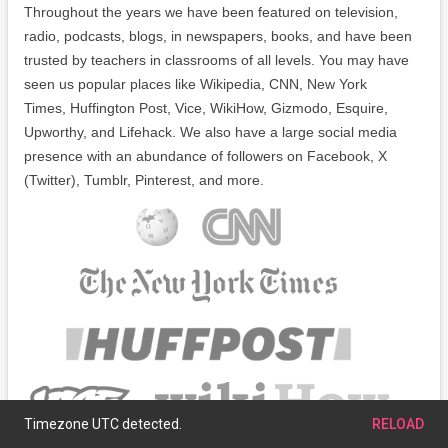
Throughout the years we have been featured on television,
radio, podcasts, blogs, in newspapers, books, and have been
trusted by teachers in classrooms of all levels. You may have
seen us popular places like Wikipedia, CNN, New York
Times, Huffington Post, Vice, WikiHow, Gizmodo, Esquire,
Upworthy, and Lifehack. We also have a large social media
presence with an abundance of followers on Facebook, X
(Twitter), Tumblr, Pinterest, and more.
Timezone UTC detected.
RELOAD