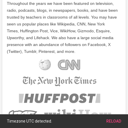
Throughout the years we have been featured on television,
radio, podcasts, blogs, in newspapers, books, and have been
trusted by teachers in classrooms of all levels. You may have
seen us popular places like Wikipedia, CNN, New York
Times, Huffington Post, Vice, WikiHow, Gizmodo, Esquire,
Upworthy, and Lifehack. We also have a large social media
presence with an abundance of followers on Facebook, X
(Twitter), Tumblr, Pinterest, and more.
Timezone UTC detected.
RELOAD