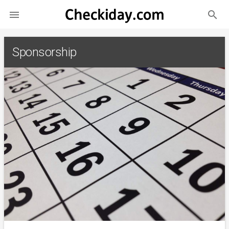
search

Sponsorship