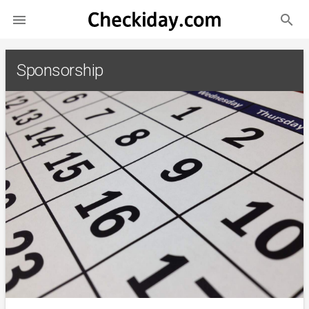
search

Sponsorship