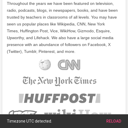
Throughout the years we have been featured on television,
radio, podcasts, blogs, in newspapers, books, and have been
trusted by teachers in classrooms of all levels. You may have
seen us popular places like Wikipedia, CNN, New York
Times, Huffington Post, Vice, WikiHow, Gizmodo, Esquire,
Upworthy, and Lifehack. We also have a large social media
presence with an abundance of followers on Facebook, X
(Twitter), Tumblr, Pinterest, and more.
Timezone UTC detected.
RELOAD