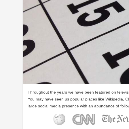
Throughout the years we have been featured on televisio
You may have seen us popular places like Wikipedia, C
large social media presence with an abundance of follo