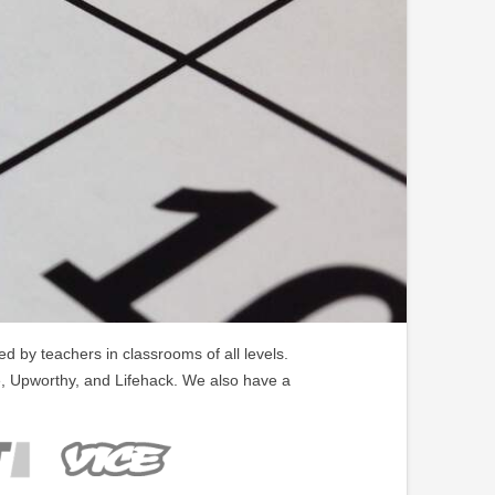
 by teachers in classrooms of all levels.
, Upworthy, and Lifehack. We also have a