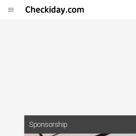

Sponsorship