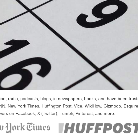
n, radio, podcasts, blogs, in newspapers, books, and have been trusted
NN, New York Times, Huffington Post, Vice, WikiHow, Gizmodo, Esquire
wers on Facebook, X (Twitter), Tumblr, Pinterest, and more.