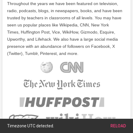
Throughout the years we have been featured on television,
radio, podcasts, blogs, in newspapers, books, and have been
trusted by teachers in classrooms of all levels. You may have
seen us popular places like Wikipedia, CNN, New York
Times, Huffington Post, Vice, WikiHow, Gizmodo, Esquire,
Upworthy, and Lifehack. We also have a large social media
presence with an abundance of followers on Facebook, X
(Twitter), Tumblr, Pinterest, and more.
Timezone UTC detected.
RELOAD