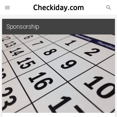
search

Sponsorship