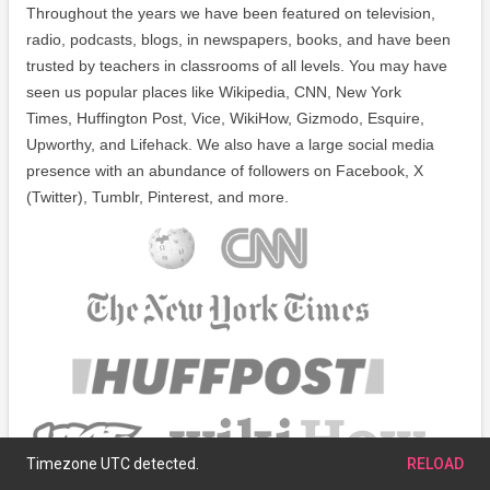
Throughout the years we have been featured on television,
radio, podcasts, blogs, in newspapers, books, and have been
trusted by teachers in classrooms of all levels. You may have
seen us popular places like Wikipedia, CNN, New York
Times, Huffington Post, Vice, WikiHow, Gizmodo, Esquire,
Upworthy, and Lifehack. We also have a large social media
presence with an abundance of followers on Facebook, X
(Twitter), Tumblr, Pinterest, and more.
Timezone UTC detected.
RELOAD