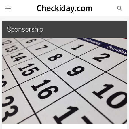
search

Sponsorship