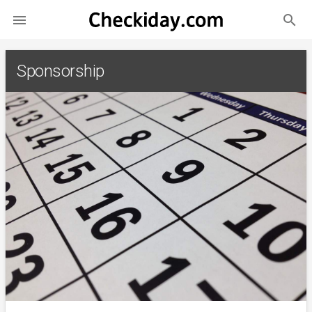
search

Sponsorship