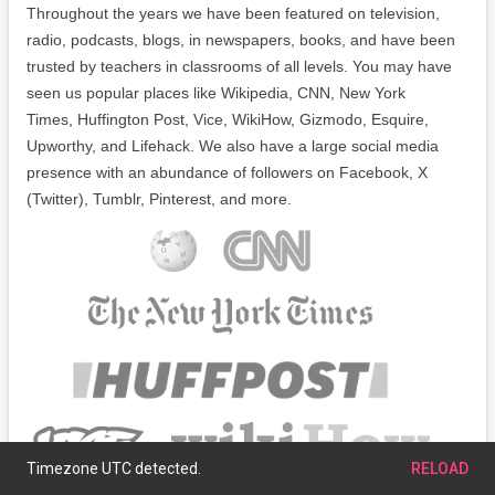
Throughout the years we have been featured on television,
radio, podcasts, blogs, in newspapers, books, and have been
trusted by teachers in classrooms of all levels. You may have
seen us popular places like Wikipedia, CNN, New York
Times, Huffington Post, Vice, WikiHow, Gizmodo, Esquire,
Upworthy, and Lifehack. We also have a large social media
presence with an abundance of followers on Facebook, X
(Twitter), Tumblr, Pinterest, and more.
Timezone UTC detected.
RELOAD