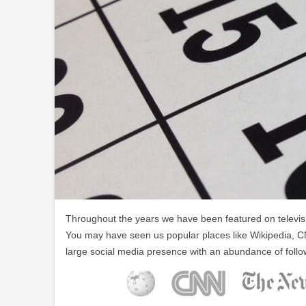
Throughout the years we have been featured on televisio
You may have seen us popular places like Wikipedia, C
large social media presence with an abundance of follo