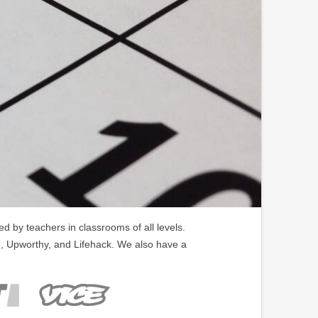
 by teachers in classrooms of all levels.
, Upworthy, and Lifehack. We also have a