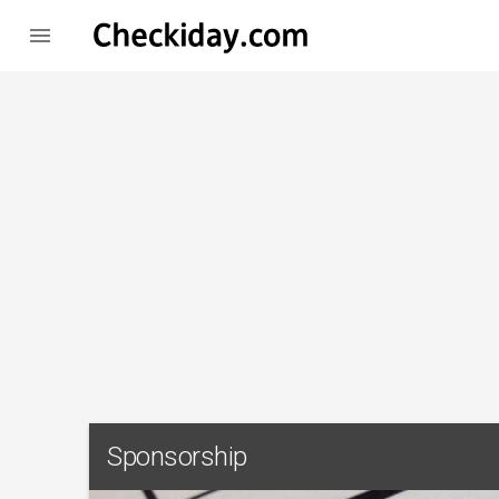

Sponsorship