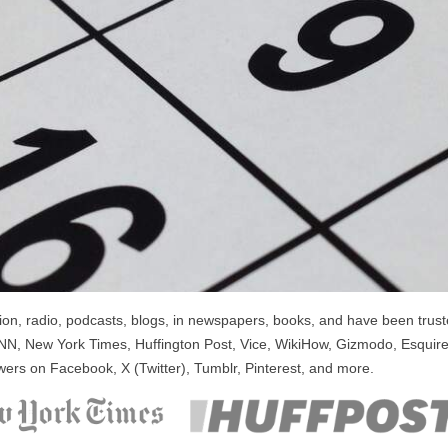
n, radio, podcasts, blogs, in newspapers, books, and have been trusted
NN, New York Times, Huffington Post, Vice, WikiHow, Gizmodo, Esquire
wers on Facebook, X (Twitter), Tumblr, Pinterest, and more.