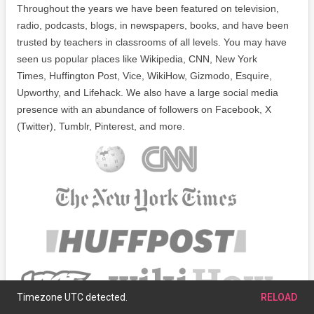
Throughout the years we have been featured on television,
radio, podcasts, blogs, in newspapers, books, and have been
trusted by teachers in classrooms of all levels. You may have
seen us popular places like Wikipedia, CNN, New York
Times, Huffington Post, Vice, WikiHow, Gizmodo, Esquire,
Upworthy, and Lifehack. We also have a large social media
presence with an abundance of followers on Facebook, X
(Twitter), Tumblr, Pinterest, and more.
Timezone UTC detected.
RELOAD