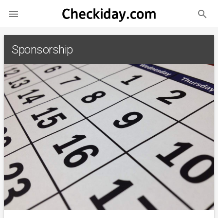
search

Sponsorship