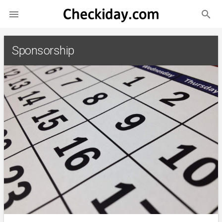
search

Sponsorship