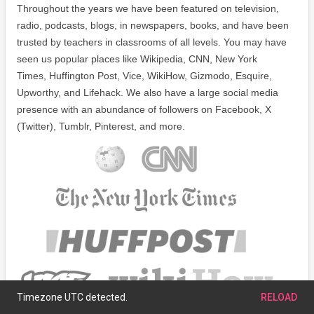
Throughout the years we have been featured on television,
radio, podcasts, blogs, in newspapers, books, and have been
trusted by teachers in classrooms of all levels. You may have
seen us popular places like Wikipedia, CNN, New York
Times, Huffington Post, Vice, WikiHow, Gizmodo, Esquire,
Upworthy, and Lifehack. We also have a large social media
presence with an abundance of followers on Facebook, X
(Twitter), Tumblr, Pinterest, and more.
Timezone UTC detected.
RELOAD