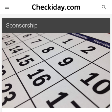
search

Sponsorship