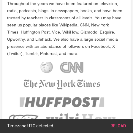
Throughout the years we have been featured on television,
radio, podcasts, blogs, in newspapers, books, and have been
trusted by teachers in classrooms of all levels. You may have
seen us popular places like Wikipedia, CNN, New York
Times, Huffington Post, Vice, WikiHow, Gizmodo, Esquire,
Upworthy, and Lifehack. We also have a large social media
presence with an abundance of followers on Facebook, X
(Twitter), Tumblr, Pinterest, and more.
Timezone UTC detected.
RELOAD