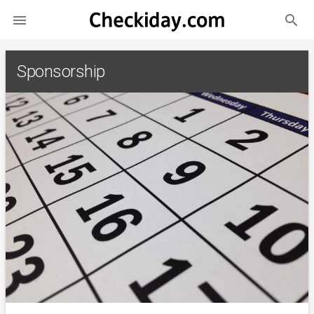
search

Sponsorship