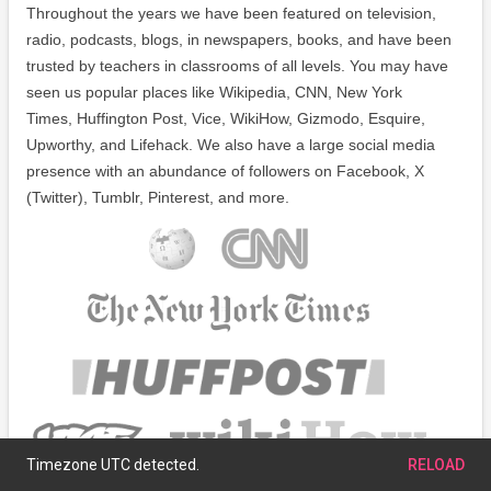
Throughout the years we have been featured on television,
radio, podcasts, blogs, in newspapers, books, and have been
trusted by teachers in classrooms of all levels. You may have
seen us popular places like Wikipedia, CNN, New York
Times, Huffington Post, Vice, WikiHow, Gizmodo, Esquire,
Upworthy, and Lifehack. We also have a large social media
presence with an abundance of followers on Facebook, X
(Twitter), Tumblr, Pinterest, and more.
Timezone UTC detected.
RELOAD