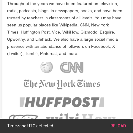
Throughout the years we have been featured on television,
radio, podcasts, blogs, in newspapers, books, and have been
trusted by teachers in classrooms of all levels. You may have
seen us popular places like Wikipedia, CNN, New York
Times, Huffington Post, Vice, WikiHow, Gizmodo, Esquire,
Upworthy, and Lifehack. We also have a large social media
presence with an abundance of followers on Facebook, X
(Twitter), Tumblr, Pinterest, and more.
Timezone UTC detected.
RELOAD