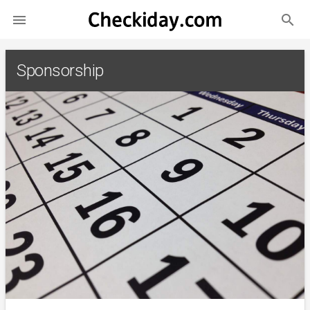
search

Sponsorship