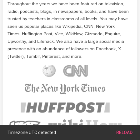
Throughout the years we have been featured on television,
radio, podcasts, blogs, in newspapers, books, and have been
trusted by teachers in classrooms of all levels. You may have
seen us popular places like Wikipedia, CNN, New York
Times, Huffington Post, Vice, WikiHow, Gizmodo, Esquire,
Upworthy, and Lifehack. We also have a large social media
presence with an abundance of followers on Facebook, X
(Twitter), Tumblr, Pinterest, and more.
Timezone UTC detected.
RELOAD