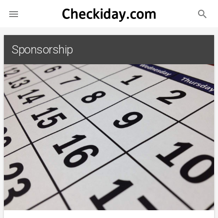
search

Sponsorship