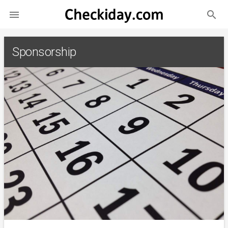
search

Sponsorship