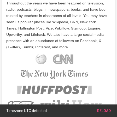
Throughout the years we have been featured on television,
radio, podcasts, blogs, in newspapers, books, and have been
trusted by teachers in classrooms of all levels. You may have
seen us popular places like Wikipedia, CNN, New York
Times, Huffington Post, Vice, WikiHow, Gizmodo, Esquire,
Upworthy, and Lifehack. We also have a large social media
presence with an abundance of followers on Facebook, X
(Twitter), Tumblr, Pinterest, and more.
Timezone UTC detected.
RELOAD