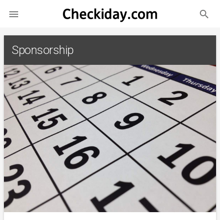
search

Sponsorship