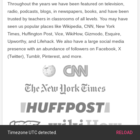
Throughout the years we have been featured on television,
radio, podcasts, blogs, in newspapers, books, and have been
trusted by teachers in classrooms of all levels. You may have
seen us popular places like Wikipedia, CNN, New York
Times, Huffington Post, Vice, WikiHow, Gizmodo, Esquire,
Upworthy, and Lifehack. We also have a large social media
presence with an abundance of followers on Facebook, X
(Twitter), Tumblr, Pinterest, and more.
Timezone UTC detected.
RELOAD