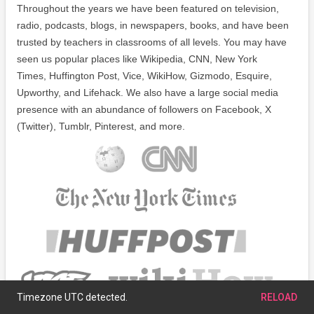
Throughout the years we have been featured on television,
radio, podcasts, blogs, in newspapers, books, and have been
trusted by teachers in classrooms of all levels. You may have
seen us popular places like Wikipedia, CNN, New York
Times, Huffington Post, Vice, WikiHow, Gizmodo, Esquire,
Upworthy, and Lifehack. We also have a large social media
presence with an abundance of followers on Facebook, X
(Twitter), Tumblr, Pinterest, and more.
Timezone UTC detected.
RELOAD