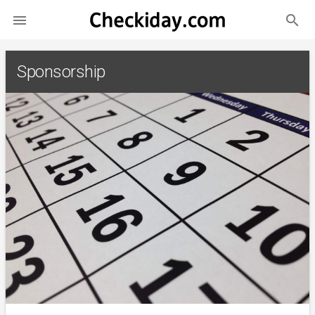
search

Sponsorship