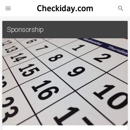
search

Sponsorship