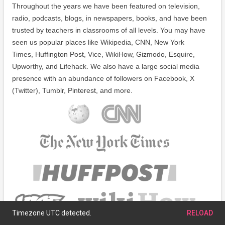
Throughout the years we have been featured on television,
radio, podcasts, blogs, in newspapers, books, and have been
trusted by teachers in classrooms of all levels. You may have
seen us popular places like Wikipedia, CNN, New York
Times, Huffington Post, Vice, WikiHow, Gizmodo, Esquire,
Upworthy, and Lifehack. We also have a large social media
presence with an abundance of followers on Facebook, X
(Twitter), Tumblr, Pinterest, and more.
Timezone UTC detected.
RELOAD