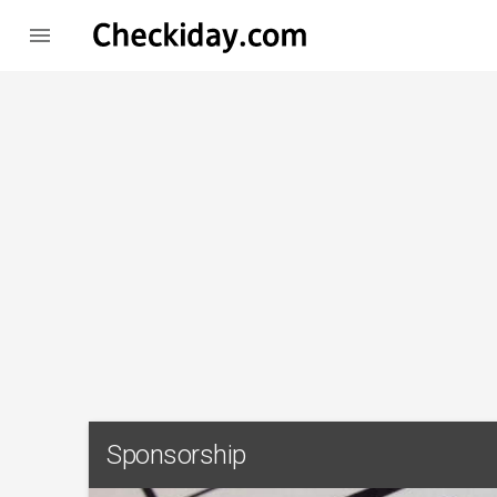

Sponsorship