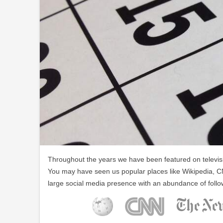
Throughout the years we have been featured on televisio
You may have seen us popular places like Wikipedia, C
large social media presence with an abundance of follo