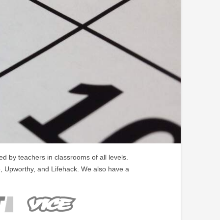
 by teachers in classrooms of all levels.
, Upworthy, and Lifehack. We also have a