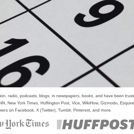
n, radio, podcasts, blogs, in newspapers, books, and have been trusted
NN, New York Times, Huffington Post, Vice, WikiHow, Gizmodo, Esquire
wers on Facebook, X (Twitter), Tumblr, Pinterest, and more.