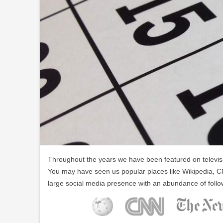
Throughout the years we have been featured on televisio
You may have seen us popular places like Wikipedia, C
large social media presence with an abundance of follo