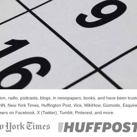
n, radio, podcasts, blogs, in newspapers, books, and have been trusted
NN, New York Times, Huffington Post, Vice, WikiHow, Gizmodo, Esquire
wers on Facebook, X (Twitter), Tumblr, Pinterest, and more.