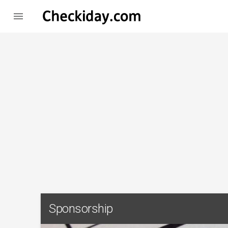

Sponsorship