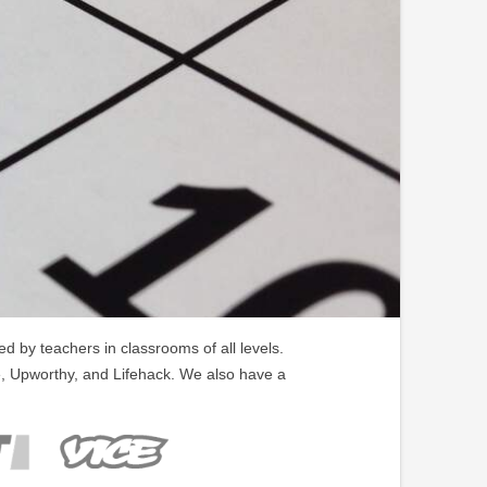
 by teachers in classrooms of all levels.
, Upworthy, and Lifehack. We also have a