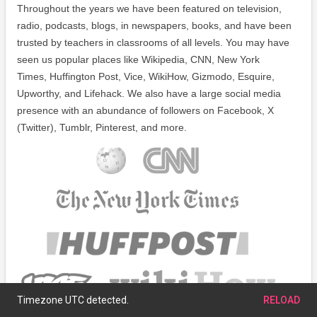
Throughout the years we have been featured on television,
radio, podcasts, blogs, in newspapers, books, and have been
trusted by teachers in classrooms of all levels. You may have
seen us popular places like Wikipedia, CNN, New York
Times, Huffington Post, Vice, WikiHow, Gizmodo, Esquire,
Upworthy, and Lifehack. We also have a large social media
presence with an abundance of followers on Facebook, X
(Twitter), Tumblr, Pinterest, and more.
Timezone UTC detected.
RELOAD