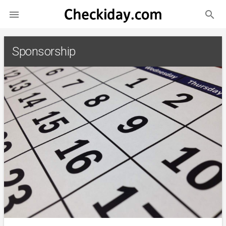
search

Sponsorship