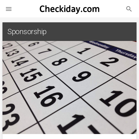
search

Sponsorship