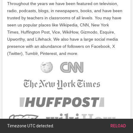
Throughout the years we have been featured on television,
radio, podcasts, blogs, in newspapers, books, and have been
trusted by teachers in classrooms of all levels. You may have
seen us popular places like Wikipedia, CNN, New York
Times, Huffington Post, Vice, WikiHow, Gizmodo, Esquire,
Upworthy, and Lifehack. We also have a large social media
presence with an abundance of followers on Facebook, X
(Twitter), Tumblr, Pinterest, and more.
Timezone UTC detected.
RELOAD