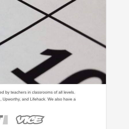
 by teachers in classrooms of all levels.
, Upworthy, and Lifehack. We also have a