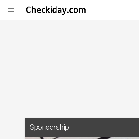

Sponsorship