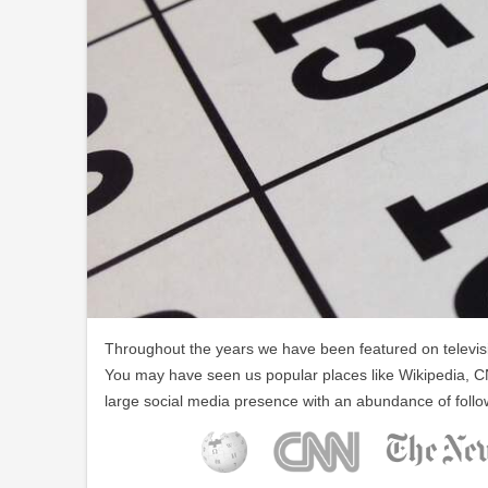
Throughout the years we have been featured on televisio
You may have seen us popular places like Wikipedia, C
large social media presence with an abundance of follo