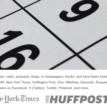
n, radio, podcasts, blogs, in newspapers, books, and have been trusted
NN, New York Times, Huffington Post, Vice, WikiHow, Gizmodo, Esquire
wers on Facebook, X (Twitter), Tumblr, Pinterest, and more.