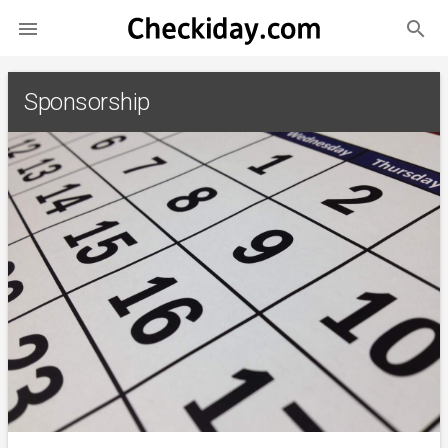
search

Sponsorship