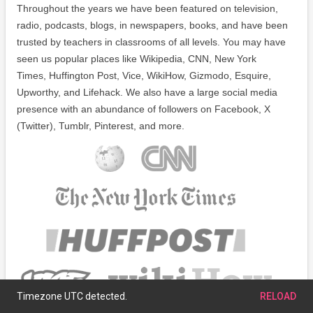
Throughout the years we have been featured on television,
radio, podcasts, blogs, in newspapers, books, and have been
trusted by teachers in classrooms of all levels. You may have
seen us popular places like Wikipedia, CNN, New York
Times, Huffington Post, Vice, WikiHow, Gizmodo, Esquire,
Upworthy, and Lifehack. We also have a large social media
presence with an abundance of followers on Facebook, X
(Twitter), Tumblr, Pinterest, and more.
Timezone UTC detected.
RELOAD