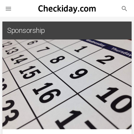
search

Sponsorship