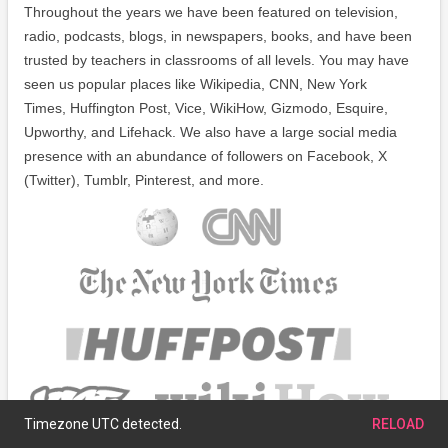
Throughout the years we have been featured on television,
radio, podcasts, blogs, in newspapers, books, and have been
trusted by teachers in classrooms of all levels. You may have
seen us popular places like Wikipedia, CNN, New York
Times, Huffington Post, Vice, WikiHow, Gizmodo, Esquire,
Upworthy, and Lifehack. We also have a large social media
presence with an abundance of followers on Facebook, X
(Twitter), Tumblr, Pinterest, and more.
Timezone UTC detected.
RELOAD