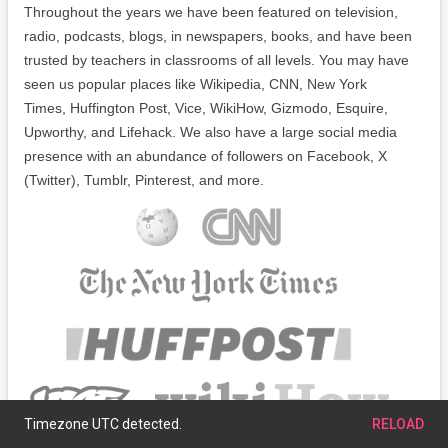
Throughout the years we have been featured on television,
radio, podcasts, blogs, in newspapers, books, and have been
trusted by teachers in classrooms of all levels. You may have
seen us popular places like Wikipedia, CNN, New York
Times, Huffington Post, Vice, WikiHow, Gizmodo, Esquire,
Upworthy, and Lifehack. We also have a large social media
presence with an abundance of followers on Facebook, X
(Twitter), Tumblr, Pinterest, and more.
Timezone UTC detected.
RELOAD