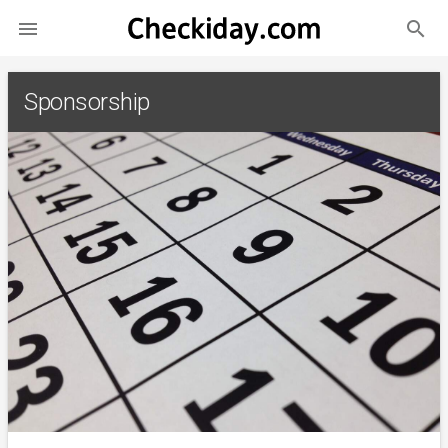
search

Sponsorship