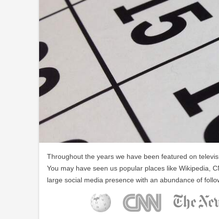
Throughout the years we have been featured on televisio
You may have seen us popular places like Wikipedia, C
large social media presence with an abundance of follo