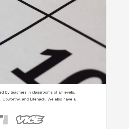
 by teachers in classrooms of all levels.
, Upworthy, and Lifehack. We also have a