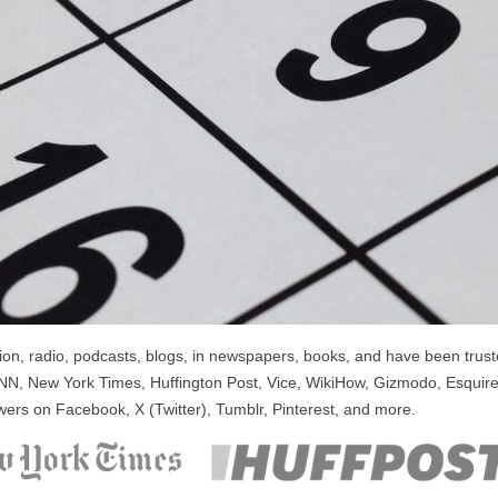
n, radio, podcasts, blogs, in newspapers, books, and have been trusted
NN, New York Times, Huffington Post, Vice, WikiHow, Gizmodo, Esquire
wers on Facebook, X (Twitter), Tumblr, Pinterest, and more.