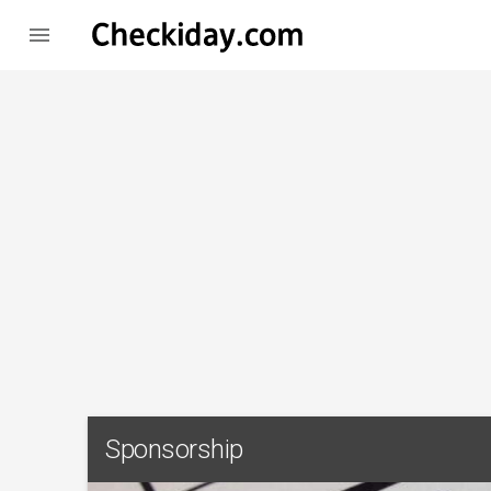

Sponsorship