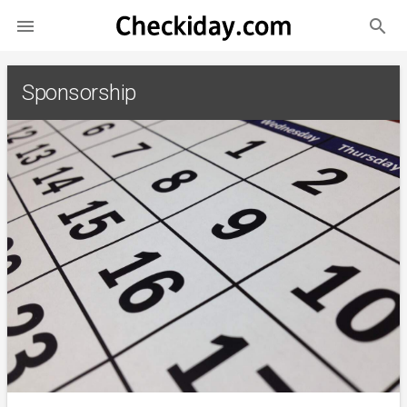
search

Sponsorship