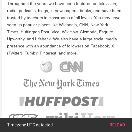
Throughout the years we have been featured on television,
radio, podcasts, blogs, in newspapers, books, and have been
trusted by teachers in classrooms of all levels. You may have
seen us popular places like Wikipedia, CNN, New York
Times, Huffington Post, Vice, WikiHow, Gizmodo, Esquire,
Upworthy, and Lifehack. We also have a large social media
presence with an abundance of followers on Facebook, X
(Twitter), Tumblr, Pinterest, and more.
Timezone UTC detected.
RELOAD