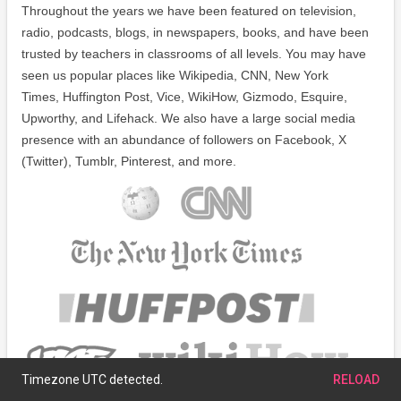
Throughout the years we have been featured on television,
radio, podcasts, blogs, in newspapers, books, and have been
trusted by teachers in classrooms of all levels. You may have
seen us popular places like Wikipedia, CNN, New York
Times, Huffington Post, Vice, WikiHow, Gizmodo, Esquire,
Upworthy, and Lifehack. We also have a large social media
presence with an abundance of followers on Facebook, X
(Twitter), Tumblr, Pinterest, and more.
Timezone UTC detected.
RELOAD