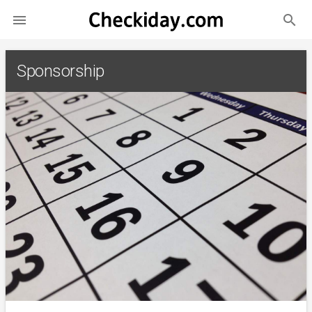
search

Sponsorship