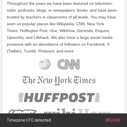
Throughout the years we have been featured on television,
radio, podcasts, blogs, in newspapers, books, and have been
trusted by teachers in classrooms of all levels. You may have
seen us popular places like Wikipedia, CNN, New York
Times, Huffington Post, Vice, WikiHow, Gizmodo, Esquire,
Upworthy, and Lifehack. We also have a large social media
presence with an abundance of followers on Facebook, X
(Twitter), Tumblr, Pinterest, and more.
Timezone UTC detected.
RELOAD