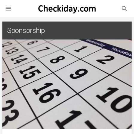
search

Sponsorship