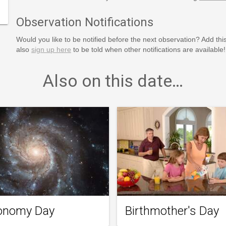
Observation Notifications
Would you like to be notified before the next observation? Add thi
also
sign up here
to be told when other notifications are available!
Also on this date…
onomy Day
Birthmother's Day