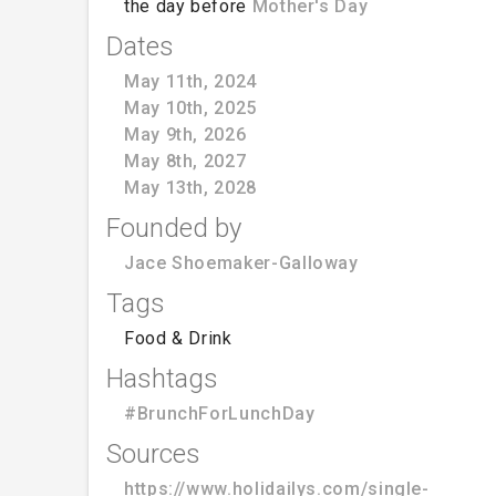
the day before
Mother's Day
Dates
May 11th, 2024
May 10th, 2025
May 9th, 2026
May 8th, 2027
May 13th, 2028
Founded by
Jace Shoemaker-Galloway
Tags
Food & Drink
Hashtags
#BrunchForLunchDay
Sources
https://www.holidailys.com/single-