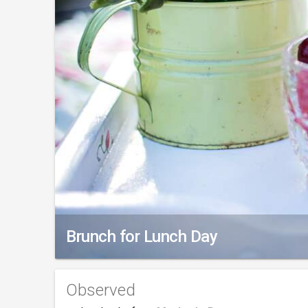
Brunch for Lunch Day
Observed