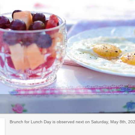
Brunch for Lunch Day is observed next on Saturday, May 8th, 2027