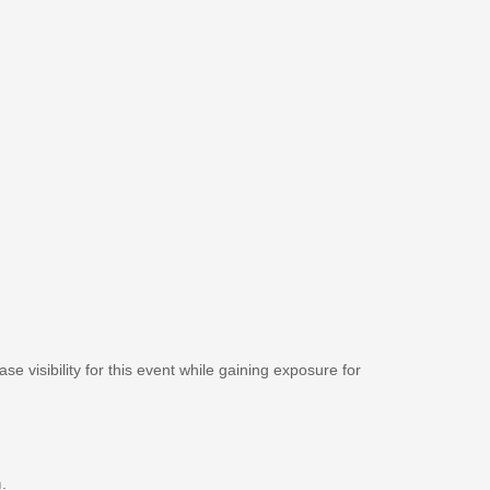
se visibility for this event while gaining exposure for
m
.