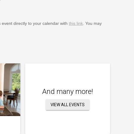
s event directly to your calendar with
this link
. You may
And many more!
VIEW ALL EVENTS