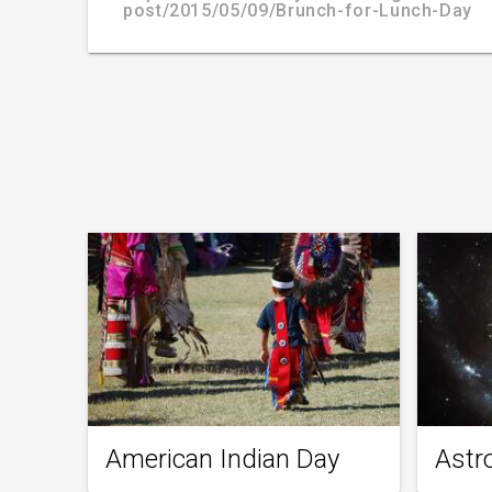
post/2015/05/09/Brunch-for-Lunch-Day
American Indian Day
Astr