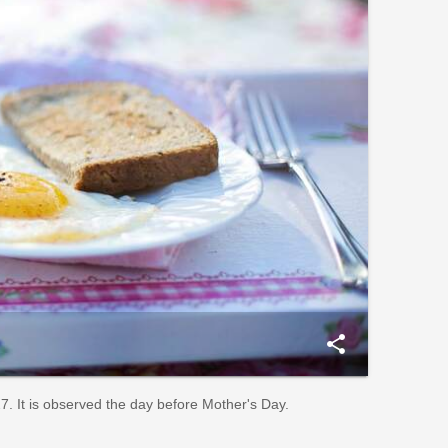
share
. It is observed the day before Mother's Day.