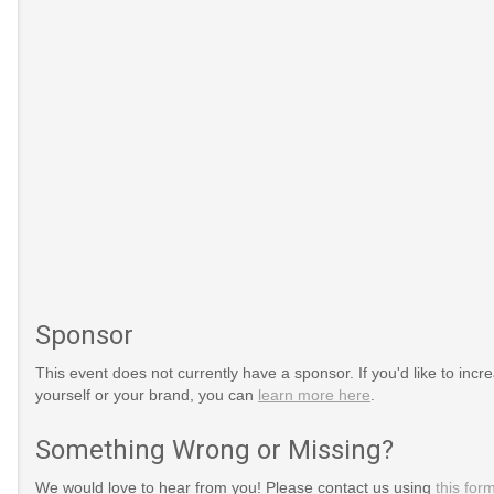
Sponsor
This event does not currently have a sponsor. If you'd like to increa
yourself or your brand, you can
learn more here
.
Something Wrong or Missing?
We would love to hear from you! Please contact us using
this for