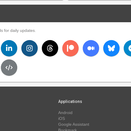
s for daily updates.
Applications
Android
iOS
Google Assistant
Bookmark