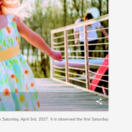
share
aturday, April 3rd, 2027. It is observed the first Saturday