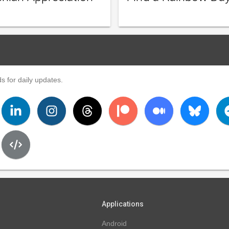
s for daily updates.
Applications
Android