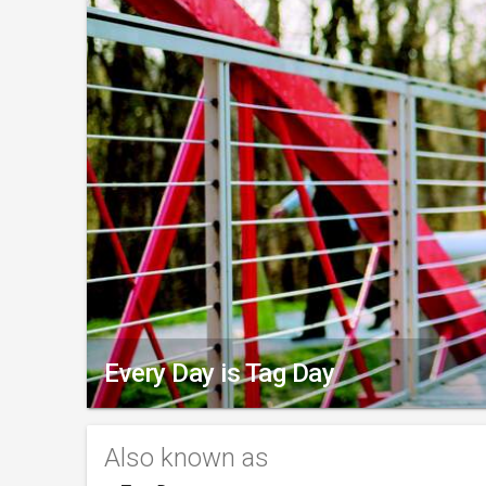
Every Day is Tag Day
Also known as