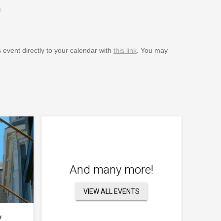
m
.
s event directly to your calendar with
this link
. You may
And many more!
VIEW ALL EVENTS
y