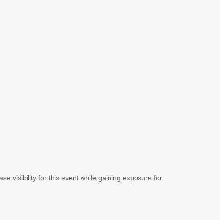
se visibility for this event while gaining exposure for