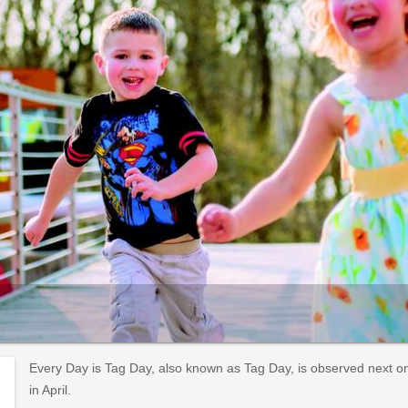
Every Day is Tag Day, also known as Tag Day, is observed next on S
in April.