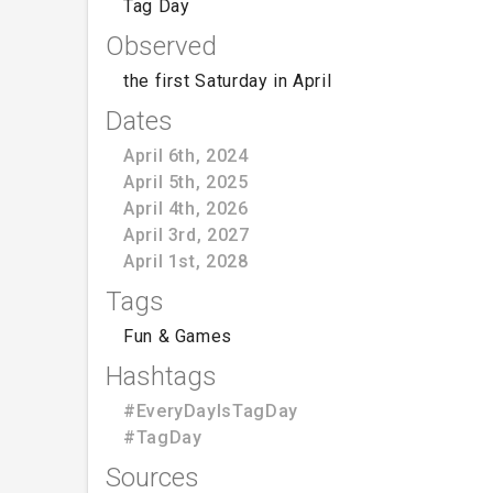
Tag Day
Observed
the first Saturday in April
Dates
April 6th, 2024
April 5th, 2025
April 4th, 2026
April 3rd, 2027
April 1st, 2028
Tags
Fun & Games
Hashtags
#EveryDayIsTagDay
#TagDay
Sources