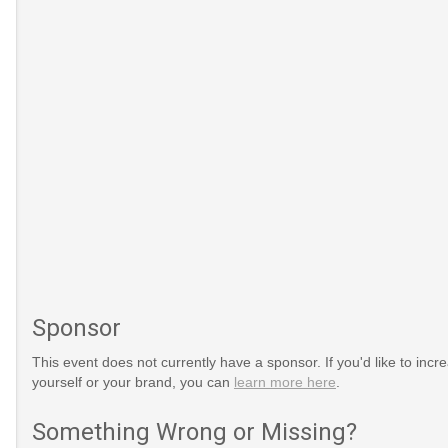
Sponsor
This event does not currently have a sponsor. If you'd like to increa
yourself or your brand, you can
learn more here
.
Something Wrong or Missing?