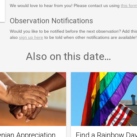
programs/special-
We would love to hear from you! Please contact us using
this for
Observation Notifications
Would you like to be notified before the next observation? Add thi
also
sign up here
to be told when other notifications are available!
Also on this date…
nian Appreciation
Find a Rainbow Da