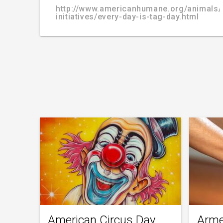
http://www.americanhumane.org/animals/
initiatives/every-day-is-tag-day.html
American Circus Day
Arme