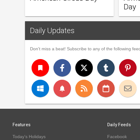
Day
Daily Updates
Don't miss a beat! Subscribe to any of the following feed
turned_in
notifications
Features
Daily Feeds
Today's Holidays
Facebook