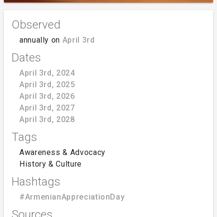
Observed
annually on
April 3rd
Dates
April 3rd, 2024
April 3rd, 2025
April 3rd, 2026
April 3rd, 2027
April 3rd, 2028
Tags
Awareness & Advocacy
History & Culture
Hashtags
#ArmenianAppreciationDay
Sources