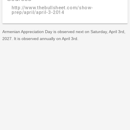
http://www.thebullsheet.com/show-
prep/april/april-3-2014
Armenian Appreciation Day is observed next on Saturday, April 3rd,
2027. It is observed annually on April 3rd.