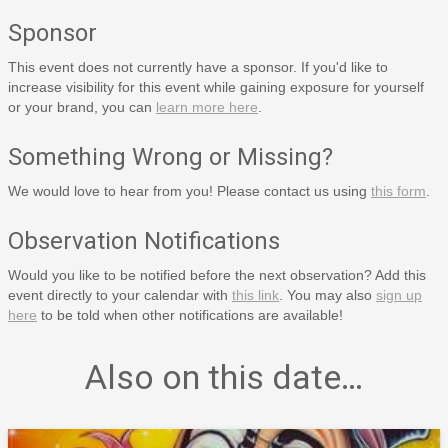
Sponsor
This event does not currently have a sponsor. If you'd like to
increase visibility for this event while gaining exposure for yourself
or your brand, you can
learn more here
.
Something Wrong or Missing?
We would love to hear from you! Please contact us using
this form
.
Observation Notifications
Would you like to be notified before the next observation? Add this
event directly to your calendar with
this link
. You may also
sign up
here
to be told when other notifications are available!
Also on this date…