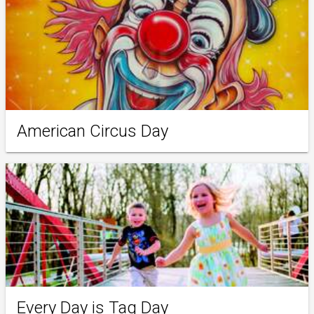
American Circus Day
Every Day is Tag Day