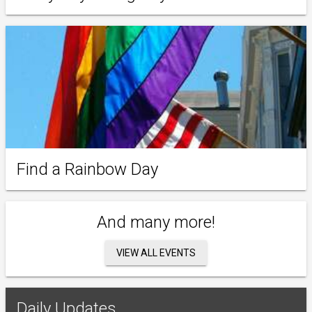
Find a Rainbow Day
And many more!
VIEW ALL EVENTS
Daily Updates