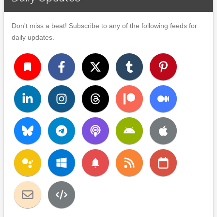
Don't miss a beat! Subscribe to any of the following feeds for
daily updates.
turned_in
notifications