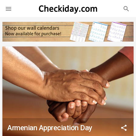
search

Armenian Appreciation Day
share