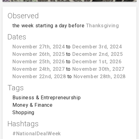
Observed
the week starting a day before
Thanksgiving
Dates
November 27th, 2024
to
December 3rd, 2024
November 26th, 2025
to
December 2nd, 2025
November 25th, 2026
to
December 1st, 2026
November 24th, 2027
to
November 30th, 2027
November 22nd, 2028
to
November 28th, 2028
Tags
Business & Entrepreneurship
Money & Finance
Shopping
Hashtags
#NationalDealWeek