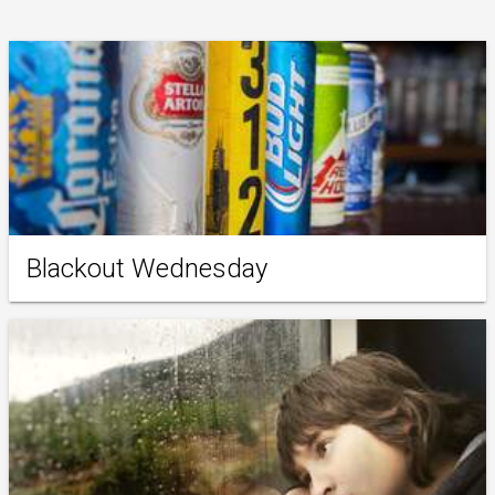
Blackout Wednesday