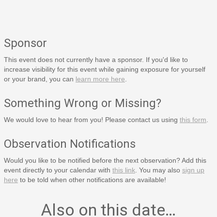
Sponsor
This event does not currently have a sponsor. If you'd like to
increase visibility for this event while gaining exposure for yourself
or your brand, you can
learn more here
.
Something Wrong or Missing?
We would love to hear from you! Please contact us using
this form
.
Observation Notifications
Would you like to be notified before the next observation? Add this
event directly to your calendar with
this link
. You may also
sign up
here
to be told when other notifications are available!
Also on this date…