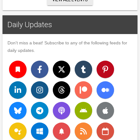
Daily Updates
Don't miss a beat! Subscribe to any of the following feeds for
daily updates.
turned_in
notifications