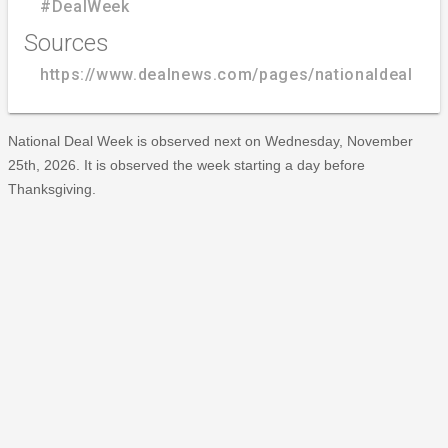
#DealWeek
Sources
https://www.dealnews.com/pages/nationaldealwee
National Deal Week is observed next on Wednesday, November
25th, 2026. It is observed the week starting a day before
Thanksgiving.