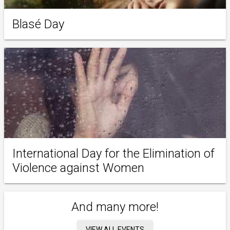
Blasé Day
International Day for the Elimination of
Violence against Women
And many more!
VIEW ALL EVENTS