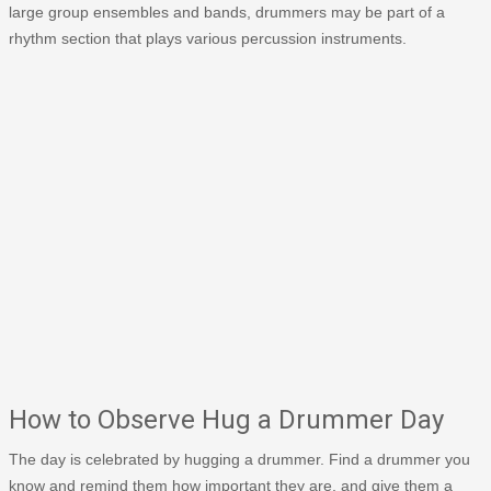
large group ensembles and bands, drummers may be part of a
rhythm section that plays various percussion instruments.
How to Observe Hug a Drummer Day
The day is celebrated by hugging a drummer. Find a drummer you
know and remind them how important they are, and give them a