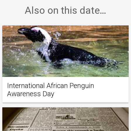
Also on this date…
International African Penguin
Awareness Day