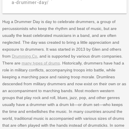
a-drummer-day/
Hug a Drummer Day is day to celebrate drummers, a group of
percussionists who keep the rhythm and beat of music, but are
usually the least celebrated musicians in a band, and are often
neglected. The day was created to bring a little appreciation and
exposure to drummers. It was started in 2013 by Glen and others
from
Drumming.Co
, and is supported by various drum companies.
There are
many types of drums
. Historically, drummers have had a
role in military conflicts, accompanying troops into battle, while
keeping a marching pace and raising troop morale. Drumlines
descended from military drummers and now exist on their own or as
an accompaniment to marching bands. Most modern western
groups that play rock and roll, blues, jazz, pop, and other genres
usually have a drummer with a drum kit—or drum set—who keeps
the time and embellishes the music. In many countries around the
world, traditional music is accompanied with various sizes of drums
that are often played with the hands instead of drumsticks. In some