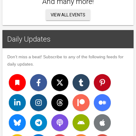
And many more!
VIEW ALL EVENTS
Daily Updates
Don't miss a beat! Subscribe to any of the following feeds for
daily updates.
turned_in