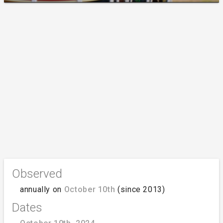
Observed
annually on
October 10th
(since 2013)
Dates