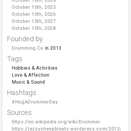
October 10th, 2024
October 10th, 2025
October 10th, 2026
October 10th, 2027
October 10th, 2028
Founded by
Drumming.Co
in 2013
Tags
Hobbies & Activities
Love & Affection
Music & Sound
Hashtags
#HugADrummerDay
Sources
https://en.wikipedia.org/wiki/Drummer
https://jazzysheepbleats.wordpress.com/2013/10/