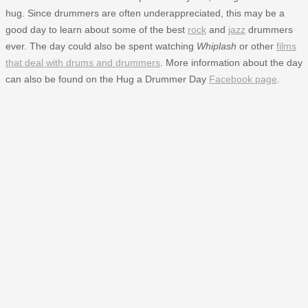
hug. Since drummers are often underappreciated, this may be a
good day to learn about some of the best
rock
and
jazz
drummers
ever. The day could also be spent watching
Whiplash
or other
films
that deal with drums and drummers
. More information about the day
can also be found on the Hug a Drummer Day
Facebook page
.