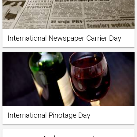
International Newspaper Carrier Day
International Pinotage Day