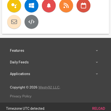
notifications
Features
Daily Feeds
Applications
Copyright © 2026
Westy92 LLC
.
Privacy Policy
Timezone UTC detected.
RELOAD