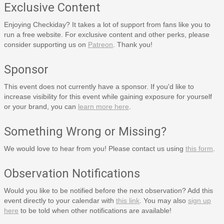
Exclusive Content
Enjoying Checkiday? It takes a lot of support from fans like you to
run a free website. For exclusive content and other perks, please
consider supporting us on
Patreon
. Thank you!
Sponsor
This event does not currently have a sponsor. If you'd like to
increase visibility for this event while gaining exposure for yourself
or your brand, you can
learn more here
.
Something Wrong or Missing?
We would love to hear from you! Please contact us using
this form
.
Observation Notifications
Would you like to be notified before the next observation? Add this
event directly to your calendar with
this link
. You may also
sign up
here
to be told when other notifications are available!