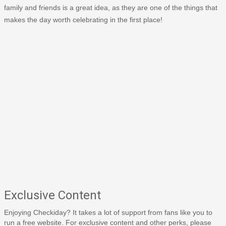
family and friends is a great idea, as they are one of the things that
makes the day worth celebrating in the first place!
Exclusive Content
Enjoying Checkiday? It takes a lot of support from fans like you to
run a free website. For exclusive content and other perks, please