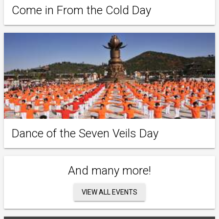
Come in From the Cold Day
Dance of the Seven Veils Day
And many more!
VIEW ALL EVENTS