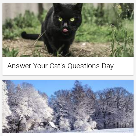
Answer Your Cat's Questions Day