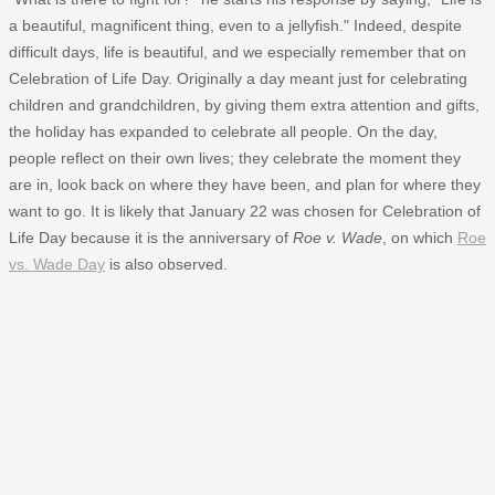
a beautiful, magnificent thing, even to a jellyfish." Indeed, despite
difficult days, life is beautiful, and we especially remember that on
Celebration of Life Day. Originally a day meant just for celebrating
children and grandchildren, by giving them extra attention and gifts,
the holiday has expanded to celebrate all people. On the day,
people reflect on their own lives; they celebrate the moment they
are in, look back on where they have been, and plan for where they
want to go. It is likely that January 22 was chosen for Celebration of
Life Day because it is the anniversary of
Roe v. Wade
, on which
Roe
vs. Wade Day
is also observed.