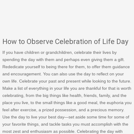
How to Observe Celebration of Life Day
If you have children or grandchildren, celebrate their lives by
spending the day with them and perhaps even giving them a gift.
Rededicate yourself to being there for them, to offer them guidance
and encouragement. You can also use the day to reflect on your
own life. Celebrate your past and present while looking to the future.
Make a list of everything in your life you are thankful for that is worth
celebrating, from the big things like health, friends, family, and the
place you live, to the small things like a good meal, the euphoria you
feel after exercise, a prized possession, and a precious memory.
Use the day to live your best day—set aside some time for some of
your favorite things, and tackle tasks you must accomplish with the
most zest and enthusiasm as possible. Celebrating the day with