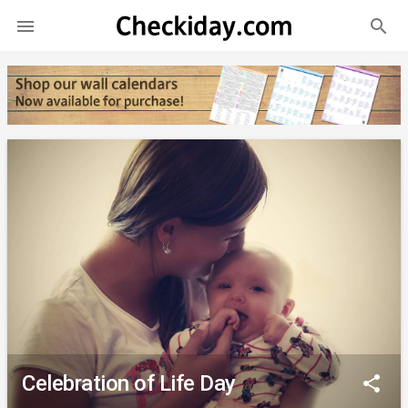
search

Celebration of Life Day
share