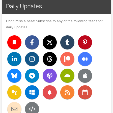
Daily Updates
Don't miss a beat! Subscribe to any of the following feeds for
daily updates.
turned_in
notifications