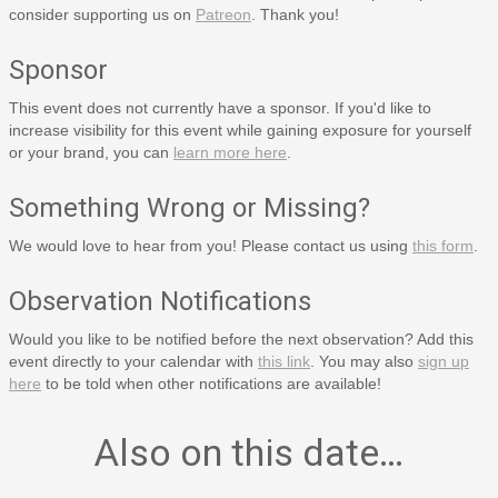
consider supporting us on
Patreon
. Thank you!
Sponsor
This event does not currently have a sponsor. If you'd like to
increase visibility for this event while gaining exposure for yourself
or your brand, you can
learn more here
.
Something Wrong or Missing?
We would love to hear from you! Please contact us using
this form
.
Observation Notifications
Would you like to be notified before the next observation? Add this
event directly to your calendar with
this link
. You may also
sign up
here
to be told when other notifications are available!
Also on this date…