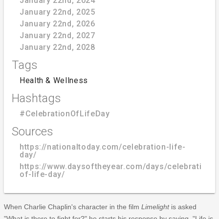
January 22nd, 2024
January 22nd, 2025
January 22nd, 2026
January 22nd, 2027
January 22nd, 2028
Tags
Health & Wellness
Hashtags
#CelebrationOfLifeDay
Sources
https://nationaltoday.com/celebration-life-
day/
https://www.daysoftheyear.com/days/celebration-
of-life-day/
When Charlie Chaplin's character in the film
Limelight
is asked
"What is there to fight for?" he starts his response by saying, "Life is