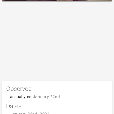
Observed
annually on
January 22nd
Dates