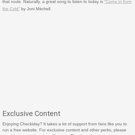
that route. Naturally, a great song to listen to today is
"Come in from
the Cold"
by Joni Mitchell.
Exclusive Content
Enjoying Checkiday? It takes a lot of support from fans like you to
run a free website. For exclusive content and other perks, please