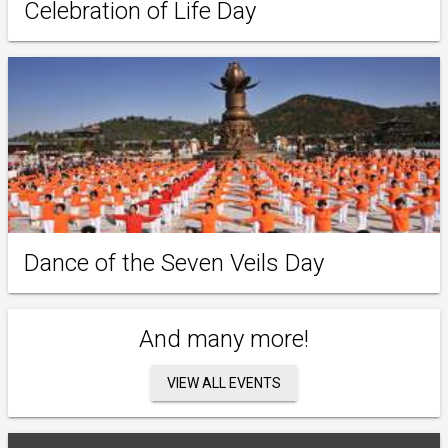
Celebration of Life Day
Dance of the Seven Veils Day
And many more!
VIEW ALL EVENTS