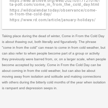
https://web.archive.org/web/20210517121016/http
ta-pott.com/come_in_from_the_cold_day.html
https://wildcalendar.today/observance/come-
in-from-the-cold-day/
https://www.rd.com/article/january-holidays/
Taking place during the dead of winter, Come in From the Cold Day
is about thawing out, both literally and figuratively. The phrase
"come in from the cold" can mean to come in from cold weather, but
can also refer to when people become part of a group or activity
they previously were barred from, or, on a larger scale, when people
become accepted by society. Come in From the Cold Day can be
about coming in from the cold weather, but can also be about
moving away from isolation and solitude and making connections
with others during the bitterly cold months of the year when isolation
is rampant and depression seeps in.