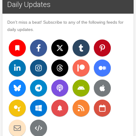
Daily Updates
Don't miss a beat! Subscribe to any of the following feeds for
daily updates.
turned_in
notifications