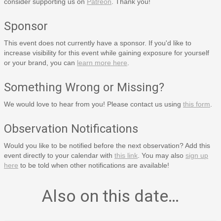
consider supporting us on
Patreon
. Thank you!
Sponsor
This event does not currently have a sponsor. If you'd like to
increase visibility for this event while gaining exposure for yourself
or your brand, you can
learn more here
.
Something Wrong or Missing?
We would love to hear from you! Please contact us using
this form
.
Observation Notifications
Would you like to be notified before the next observation? Add this
event directly to your calendar with
this link
. You may also
sign up
here
to be told when other notifications are available!
Also on this date…