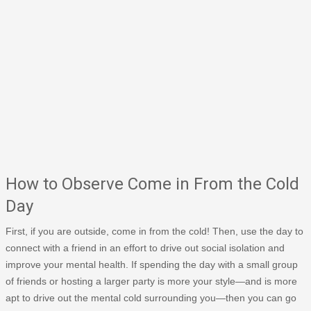
How to Observe Come in From the Cold
Day
First, if you are outside, come in from the cold! Then, use the day to
connect with a friend in an effort to drive out social isolation and
improve your mental health. If spending the day with a small group
of friends or hosting a larger party is more your style—and is more
apt to drive out the mental cold surrounding you—then you can go