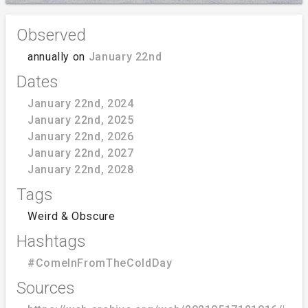
Observed
annually on
January 22nd
Dates
January 22nd, 2024
January 22nd, 2025
January 22nd, 2026
January 22nd, 2027
January 22nd, 2028
Tags
Weird & Obscure
Hashtags
#ComeInFromTheColdDay
Sources