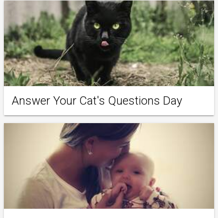
Answer Your Cat's Questions Day