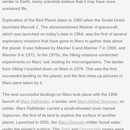
similar to Earth, many scientists believe that it may have once
sustained life.
Exploration of the Red Planet dates to 1960 when the Soviet Union
launched
Marsnik 1
. The aforementioned
Mariner 4
spacecraft,
which was launched on today's date in 1964, was the first of several
exploratory missions that have gone to Mars to gather data about
the planet. It was followed by
Mariner 6
and
Mariner 7
in 1969, and
Mariner 9
in 1971. In the 1970s, the
Viking
missions conducted
experiments on Mars' soil, looking for microorganisms. The lander
from
Viking I
touched down on Mars in 1976. This was the first
successful landing on the planet, and the first close-up pictures of
Mars were taken by it.
The next successful landings on Mars took place with the 1996
launch of
Mars Pathfinder
, a lander, and
Mars Global Surveyor
, an
orbiter.
Mars Pathfinder
carried a small-wheeled rover named
Sojourner
, the first of its kind to explore the surface of another
planet. Launched in 2001, the
Mars Odyssey
orbiter found water
under the planet's surface. The
Spirit
and
Opportunity
rovers were