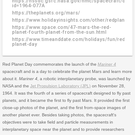
https://nssdc.gsfc.nasa.gov/nmc/spacecraft/displ
id=1964-077A
https://theplanets.org/mars/
https://www.holidayinsights.com/other/redplanetd
https://www.space.com/47-mars-the-red-
planet-fourth-planet-from-the-sun.html
https://www.timeanddate.com/holidays/fun/red-
planet-day
Red Planet Day commemorates the launch of the
Mariner 4
spacecraft and is a day to celebrate the planet Mars and learn more
about it.
Mariner 4
, a robotic interplanetary probe, was launched by
NASA and the
Jet Propulsion Laboratory (JPL)
on November 28,
1964. It was the fourth of a series of spacecraft designed to fly past
planets, and it became the first to fly past Mars. It provided the first
close-up photos of the planet, and the first from-space images of
another planet ever. Besides taking photos, the spacecraft's
objectives were to take field and particle measurements in
interplanetary space near the planet and to provide researchers