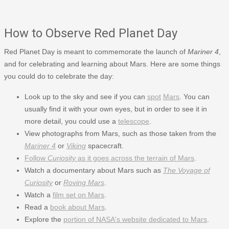
How to Observe Red Planet Day
Red Planet Day is meant to commemorate the launch of
Mariner 4
,
and for celebrating and learning about Mars. Here are some things
you could do to celebrate the day:
Look up to the sky and see if you can
spot
Mars
. You can
usually find it with your own eyes, but in order to see it in
more detail, you could use a
telescope
.
View photographs from Mars, such as those taken from the
Mariner 4
or
Viking
spacecraft.
Follow
Curiosity
as it goes across the terrain of Mars
.
Watch a documentary about Mars such as
The Voyage of
Curiosity
or
Roving Mars
.
Watch a
film set on Mars
.
Read a
book about Mars
.
Explore the
portion of NASA's website dedicated to Mars
.