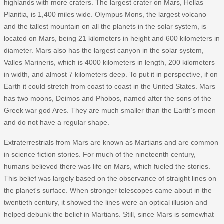
highlands with more craters. The largest crater on Mars, Hellas
Planitia, is 1,400 miles wide. Olympus Mons, the largest volcano
and the tallest mountain on all the planets in the solar system, is
located on Mars, being 21 kilometers in height and 600 kilometers in
diameter. Mars also has the largest canyon in the solar system,
Valles Marineris, which is 4000 kilometers in length, 200 kilometers
in width, and almost 7 kilometers deep. To put it in perspective, if on
Earth it could stretch from coast to coast in the United States. Mars
has two moons, Deimos and Phobos, named after the sons of the
Greek war god Ares. They are much smaller than the Earth's moon
and do not have a regular shape.
Extraterrestrials from Mars are known as Martians and are common
in science fiction stories. For much of the nineteenth century,
humans believed there was life on Mars, which fueled the stories.
This belief was largely based on the observance of straight lines on
the planet's surface. When stronger telescopes came about in the
twentieth century, it showed the lines were an optical illusion and
helped debunk the belief in Martians. Still, since Mars is somewhat