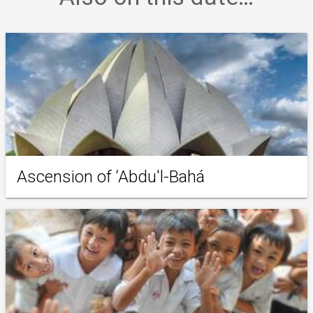
Ascension of ‘Abdu'l-Bahá