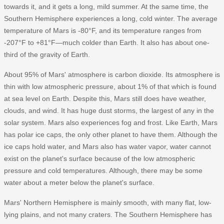
towards it, and it gets a long, mild summer. At the same time, the
Southern Hemisphere experiences a long, cold winter. The average
temperature of Mars is -80°F, and its temperature ranges from
-207°F to +81°F—much colder than Earth. It also has about one-
third of the gravity of Earth.
About 95% of Mars' atmosphere is carbon dioxide. Its atmosphere is
thin with low atmospheric pressure, about 1% of that which is found
at sea level on Earth. Despite this, Mars still does have weather,
clouds, and wind. It has huge dust storms, the largest of any in the
solar system. Mars also experiences fog and frost. Like Earth, Mars
has polar ice caps, the only other planet to have them. Although the
ice caps hold water, and Mars also has water vapor, water cannot
exist on the planet's surface because of the low atmospheric
pressure and cold temperatures. Although, there may be some
water about a meter below the planet's surface.
Mars' Northern Hemisphere is mainly smooth, with many flat, low-
lying plains, and not many craters. The Southern Hemisphere has