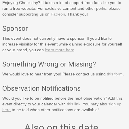
Enjoying Checkiday? It takes a lot of support from fans like you to
run a free website. For exclusive content and other perks, please
consider supporting us on
Patreon
. Thank you!
Sponsor
This event does not currently have a sponsor. If you'd like to
increase visibility for this event while gaining exposure for yourself
or your brand, you can
learn more here
.
Something Wrong or Missing?
We would love to hear from you! Please contact us using
this form
.
Observation Notifications
Would you like to be notified before the next observation? Add this
event directly to your calendar with
this link
. You may also
sign up
here
to be told when other notifications are available!
Also on this date…