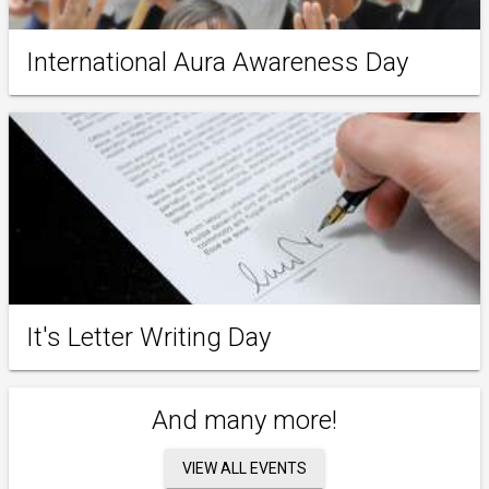
International Aura Awareness Day
It's Letter Writing Day
And many more!
VIEW ALL EVENTS