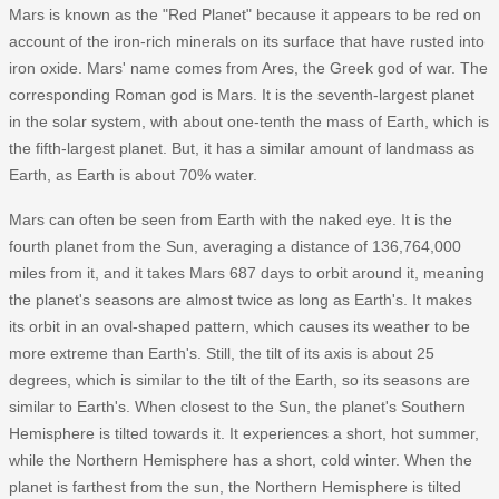
Mars is known as the "Red Planet" because it appears to be red on
account of the iron-rich minerals on its surface that have rusted into
iron oxide. Mars' name comes from Ares, the Greek god of war. The
corresponding Roman god is Mars. It is the seventh-largest planet
in the solar system, with about one-tenth the mass of Earth, which is
the fifth-largest planet. But, it has a similar amount of landmass as
Earth, as Earth is about 70% water.
Mars can often be seen from Earth with the naked eye. It is the
fourth planet from the Sun, averaging a distance of 136,764,000
miles from it, and it takes Mars 687 days to orbit around it, meaning
the planet's seasons are almost twice as long as Earth's. It makes
its orbit in an oval-shaped pattern, which causes its weather to be
more extreme than Earth's. Still, the tilt of its axis is about 25
degrees, which is similar to the tilt of the Earth, so its seasons are
similar to Earth's. When closest to the Sun, the planet's Southern
Hemisphere is tilted towards it. It experiences a short, hot summer,
while the Northern Hemisphere has a short, cold winter. When the
planet is farthest from the sun, the Northern Hemisphere is tilted