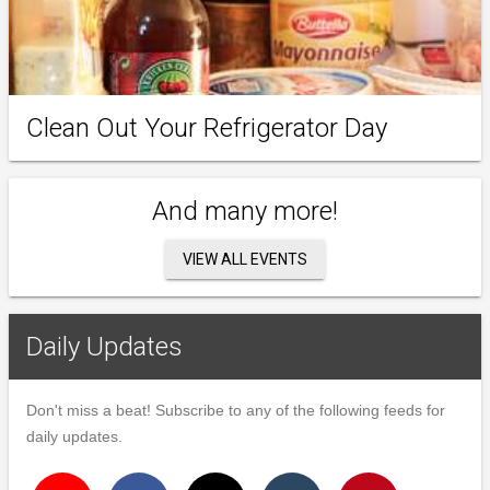
Clean Out Your Refrigerator Day
And many more!
VIEW ALL EVENTS
Daily Updates
Don't miss a beat! Subscribe to any of the following feeds for
daily updates.