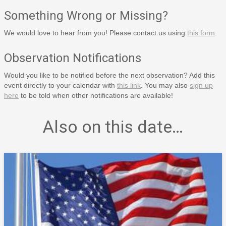
Something Wrong or Missing?
We would love to hear from you! Please contact us using
this form
.
Observation Notifications
Would you like to be notified before the next observation? Add this
event directly to your calendar with
this link
. You may also
sign up
here
to be told when other notifications are available!
Also on this date…