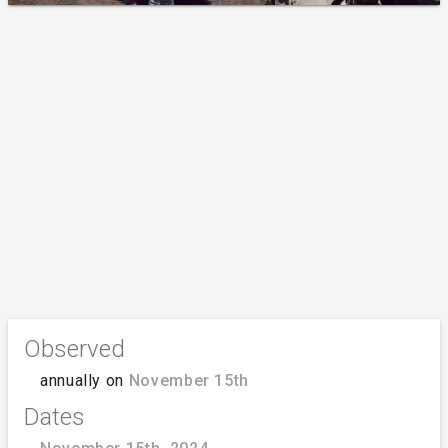
Observed
annually on
November 15th
Dates