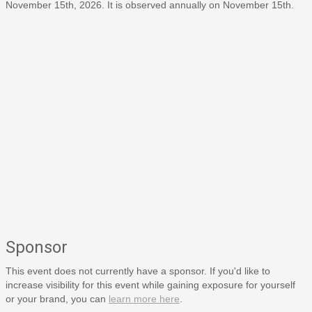
November 15th, 2026. It is observed annually on November 15th.
Sponsor
This event does not currently have a sponsor. If you'd like to
increase visibility for this event while gaining exposure for yourself
or your brand, you can
learn more here
.