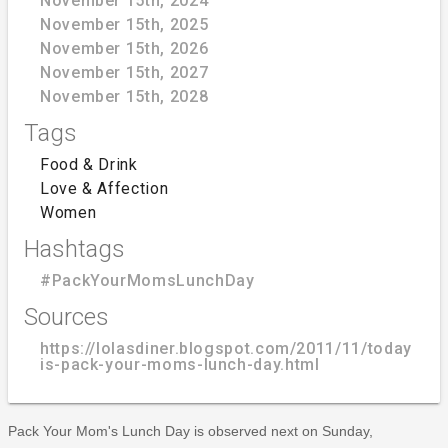
November 15th, 2024
November 15th, 2025
November 15th, 2026
November 15th, 2027
November 15th, 2028
Tags
Food & Drink
Love & Affection
Women
Hashtags
#PackYourMomsLunchDay
Sources
https://lolasdiner.blogspot.com/2011/11/today-
is-pack-your-moms-lunch-day.html
Pack Your Mom's Lunch Day is observed next on Sunday,