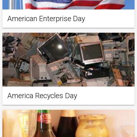
American Enterprise Day
America Recycles Day