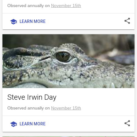
Observed annually on
November 15th
share
school
LEARN MORE
Steve Irwin Day
Observed annually on
November 15th
share
school
LEARN MORE