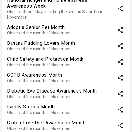
National Hunger and Homelessness
Awareness Week
share
Observed for 9 days starting the second Saturday in
November
Adopt a Senior Pet Month
share
Observed the month of November
Banana Pudding Lovers Month
share
Observed the month of November
Child Safety and Protection Month
share
Observed the month of November
COPD Awareness Month
share
Observed the month of November
Diabetic Eye Disease Awareness Month
share
Observed the month of November
Family Stories Month
share
Observed the month of November
Gluten-Free Diet Awareness Month
share
Observed the month of November