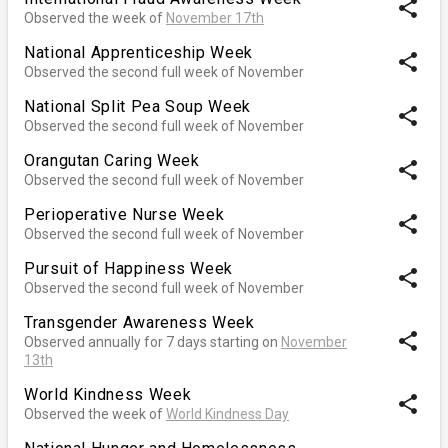
share
Observed the week of
November 17th
National Apprenticeship Week
share
Observed the second full week of November
National Split Pea Soup Week
share
Observed the second full week of November
Orangutan Caring Week
share
Observed the second full week of November
Perioperative Nurse Week
share
Observed the second full week of November
Pursuit of Happiness Week
share
Observed the second full week of November
Transgender Awareness Week
share
Observed annually for 7 days starting on
November
13th
World Kindness Week
share
Observed the week of
World Kindness Day