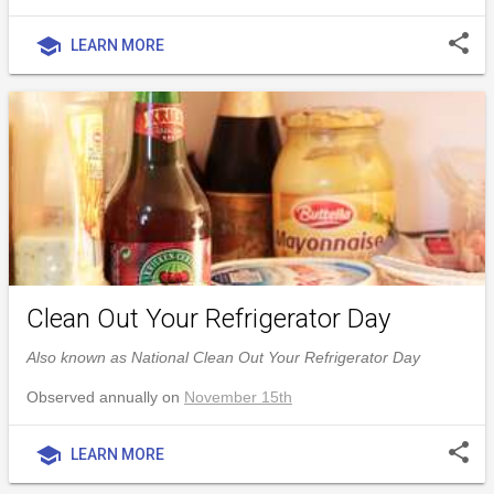
share
school
LEARN MORE
Clean Out Your Refrigerator Day
Also known as National Clean Out Your Refrigerator Day
Observed annually on
November 15th
share
school
LEARN MORE