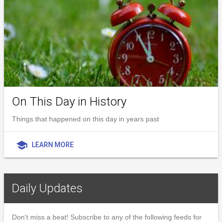
On This Day in History
Things that happened on this day in years past
school
LEARN MORE
Daily Updates
Don't miss a beat! Subscribe to any of the following feeds for