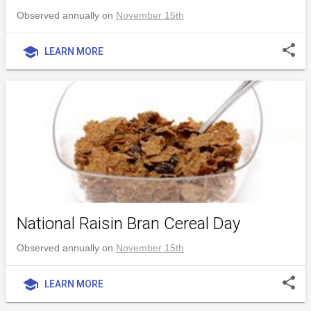
Observed annually on
November 15th
share
school
LEARN MORE
National Raisin Bran Cereal Day
Observed annually on
November 15th
share
school
LEARN MORE