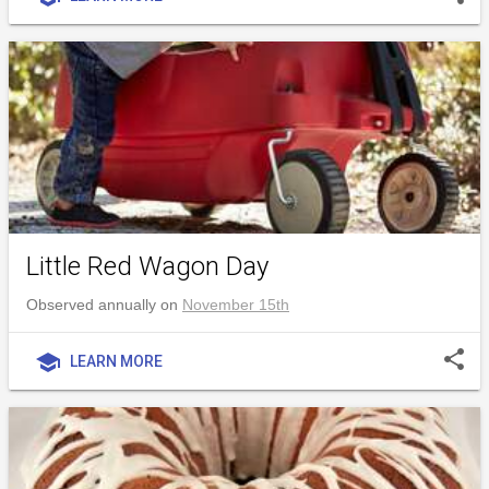
Little Red Wagon Day
Observed annually on
November 15th
share
school
LEARN MORE