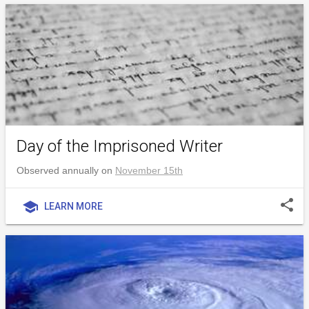
Day of the Imprisoned Writer
Observed annually on
November 15th
share
school
LEARN MORE