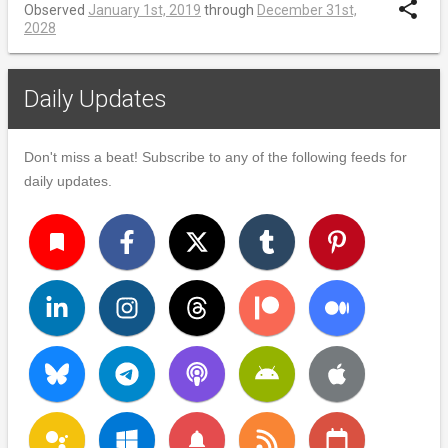
share
Observed
January 1st, 2019
through
December 31st,
2028
Daily Updates
Don't miss a beat! Subscribe to any of the following feeds for
daily updates.
turned_in
notifications