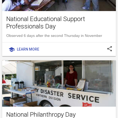
National Educational Support
Professionals Day
Observed 6 days after the second Thursday in November
share
school
LEARN MORE
National Philanthropy Day