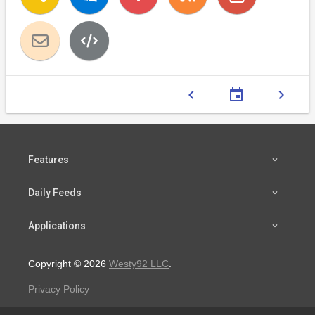
chevron_left
event
chevron_right
Features
Daily Feeds
Applications
Copyright © 2026
Westy92 LLC
.
Privacy Policy