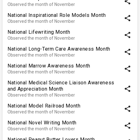
share
Observed the month of November
National Inspirational Role Models Month
share
Observed the month of November
National Lifewriting Month
share
Observed the month of November
National Long-Term Care Awareness Month
share
Observed the month of November
National Marrow Awareness Month
share
Observed the month of November
National Medical Science Liaison Awareness
share
and Appreciation Month
Observed the month of November
National Model Railroad Month
share
Observed the month of November
National Novel Writing Month
share
Observed the month of November
National Peanut Butter Lovers Month