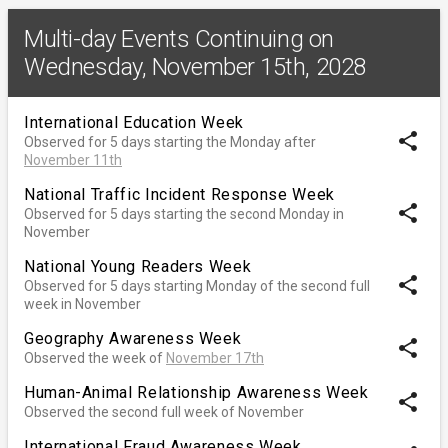
Multi-day Events Continuing on
Wednesday, November 15th, 2028
International Education Week
share
Observed for 5 days starting the Monday after
November 11th
National Traffic Incident Response Week
share
Observed for 5 days starting the second Monday in
November
National Young Readers Week
share
Observed for 5 days starting Monday of the second full
week in November
Geography Awareness Week
share
Observed the week of
November 17th
Human-Animal Relationship Awareness Week
share
Observed the second full week of November
International Fraud Awareness Week