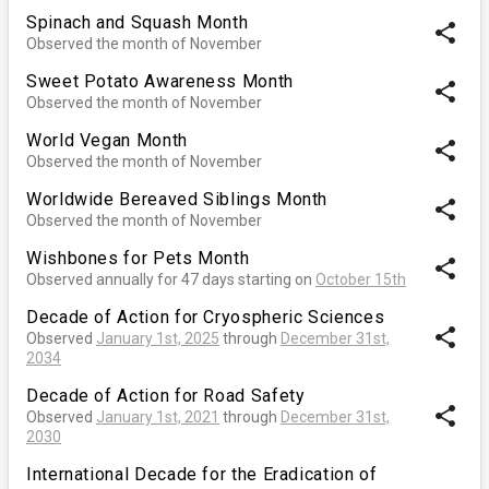
Spinach and Squash Month
share
Observed the month of November
Sweet Potato Awareness Month
share
Observed the month of November
World Vegan Month
share
Observed the month of November
Worldwide Bereaved Siblings Month
share
Observed the month of November
Wishbones for Pets Month
share
Observed annually for 47 days starting on
October 15th
Decade of Action for Cryospheric Sciences
share
Observed
January 1st, 2025
through
December 31st,
2034
Decade of Action for Road Safety
share
Observed
January 1st, 2021
through
December 31st,
2030
International Decade for the Eradication of