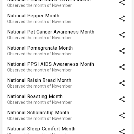
share
Observed the month of November
National Pepper Month
share
Observed the month of November
National Pet Cancer Awareness Month
share
Observed the month of November
National Pomegranate Month
share
Observed the month of November
National PPSI AIDS Awareness Month
share
Observed the month of November
National Raisin Bread Month
share
Observed the month of November
National Roasting Month
share
Observed the month of November
National Scholarship Month
share
Observed the month of November
National Sleep Comfort Month
share