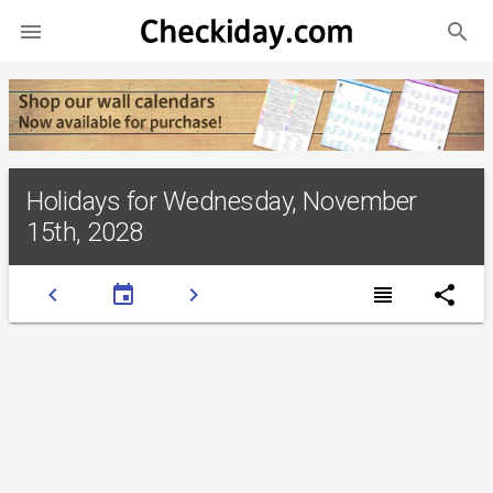
search

Holidays for Wednesday, November
15th, 2028
chevron_left
event
chevron_right
view_headline
share