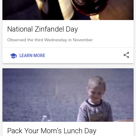
National Zinfandel Day
Observed the third Wednesday in November
share
school
LEARN MORE
Pack Your Mom's Lunch Day