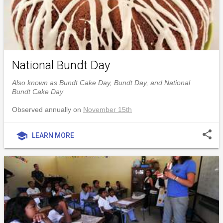
National Bundt Day
Also known as Bundt Cake Day, Bundt Day, and National
Bundt Cake Day
Observed annually on
November 15th
share
school
LEARN MORE