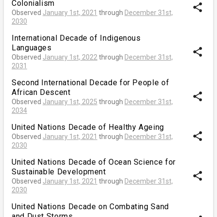
Colonialism
share
Observed
January 1st, 2021
through
December 31st,
2030
International Decade of Indigenous
Languages
share
Observed
January 1st, 2022
through
December 31st,
2031
Second International Decade for People of
African Descent
share
Observed
January 1st, 2025
through
December 31st,
2034
United Nations Decade of Healthy Ageing
share
Observed
January 1st, 2021
through
December 31st,
2030
United Nations Decade of Ocean Science for
Sustainable Development
share
Observed
January 1st, 2021
through
December 31st,
2030
United Nations Decade on Combating Sand
and Dust Storms