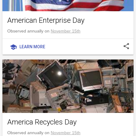
American Enterprise Day
Observed annually on
November 15th
share
school
LEARN MORE
America Recycles Day
Observed annually on
November 15th