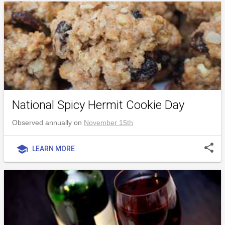
National Spicy Hermit Cookie Day
Observed annually on
November 15th
share
school
LEARN MORE