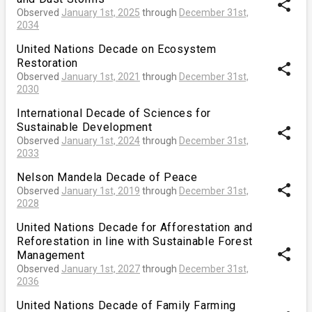
share
Observed
January 1st, 2025
through
December 31st,
2034
United Nations Decade on Ecosystem
Restoration
share
Observed
January 1st, 2021
through
December 31st,
2030
International Decade of Sciences for
Sustainable Development
share
Observed
January 1st, 2024
through
December 31st,
2033
Nelson Mandela Decade of Peace
share
Observed
January 1st, 2019
through
December 31st,
2028
United Nations Decade for Afforestation and
Reforestation in line with Sustainable Forest
share
Management
Observed
January 1st, 2027
through
December 31st,
2036
United Nations Decade of Family Farming