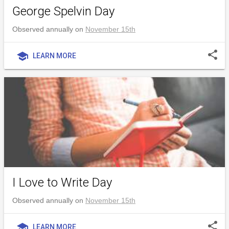
George Spelvin Day
Observed annually on
November 15th
share
school
LEARN MORE
I Love to Write Day
Observed annually on
November 15th
share
school
LEARN MORE