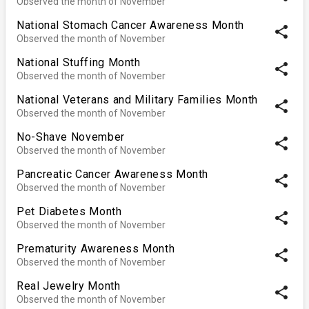
Observed the month of November
National Stomach Cancer Awareness Month
share
Observed the month of November
National Stuffing Month
share
Observed the month of November
National Veterans and Military Families Month
share
Observed the month of November
No-Shave November
share
Observed the month of November
Pancreatic Cancer Awareness Month
share
Observed the month of November
Pet Diabetes Month
share
Observed the month of November
Prematurity Awareness Month
share
Observed the month of November
Real Jewelry Month
share
Observed the month of November