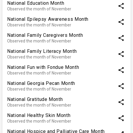
National Education Month
share
Observed the month of November
National Epilepsy Awareness Month
share
Observed the month of November
National Family Caregivers Month
share
Observed the month of November
National Family Literacy Month
share
Observed the month of November
National Fun with Fondue Month
share
Observed the month of November
National Georgia Pecan Month
share
Observed the month of November
National Gratitude Month
share
Observed the month of November
National Healthy Skin Month
share
Observed the month of November
National Hospice and Palliative Care Month