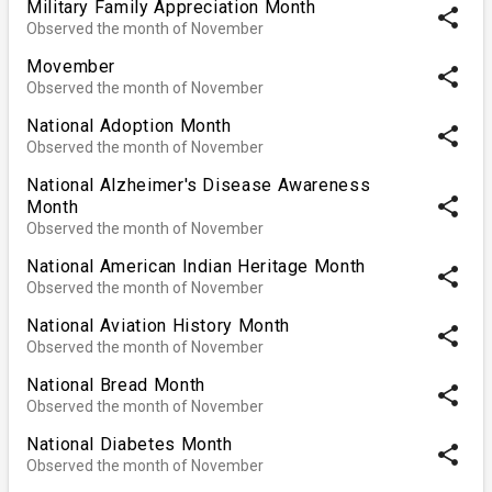
Military Family Appreciation Month
share
Observed the month of November
Movember
share
Observed the month of November
National Adoption Month
share
Observed the month of November
National Alzheimer's Disease Awareness
share
Month
Observed the month of November
National American Indian Heritage Month
share
Observed the month of November
National Aviation History Month
share
Observed the month of November
National Bread Month
share
Observed the month of November
National Diabetes Month
share
Observed the month of November