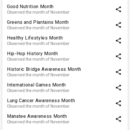
Good Nutrition Month
share
Observed the month of November
Greens and Plantains Month
share
Observed the month of November
Healthy Lifestyles Month
share
Observed the month of November
Hip-Hop History Month
share
Observed the month of November
Historic Bridge Awareness Month
share
Observed the month of November
International Games Month
share
Observed the month of November
Lung Cancer Awareness Month
share
Observed the month of November
Manatee Awareness Month
share
Observed the month of November