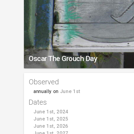
Oscar The Grouch Day
Observed
annually on
June 1st
Dates
June 1st, 2024
June 1st, 2025
June 1st, 2026
June 1st, 2027