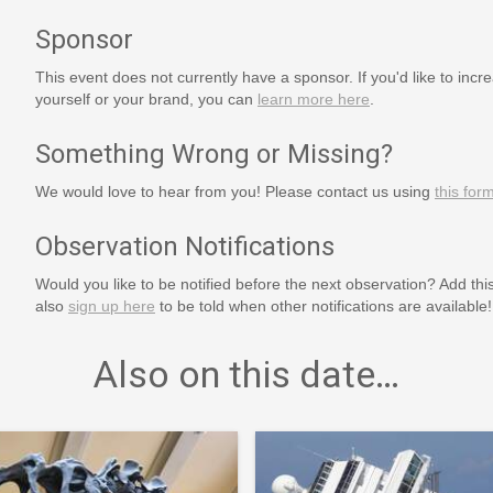
Sponsor
This event does not currently have a sponsor. If you'd like to increa
yourself or your brand, you can
learn more here
.
Something Wrong or Missing?
We would love to hear from you! Please contact us using
this for
Observation Notifications
Would you like to be notified before the next observation? Add thi
also
sign up here
to be told when other notifications are available!
Also on this date…