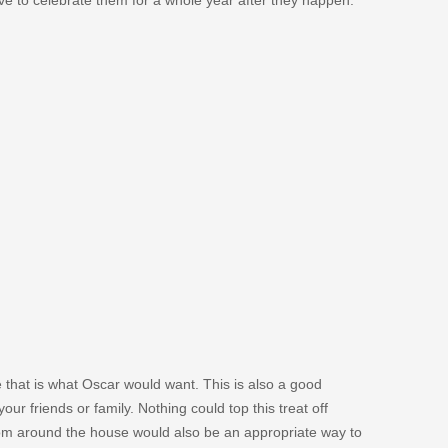
 that is what Oscar would want. This is also a good
our friends or family. Nothing could top this treat off
from around the house would also be an appropriate way to