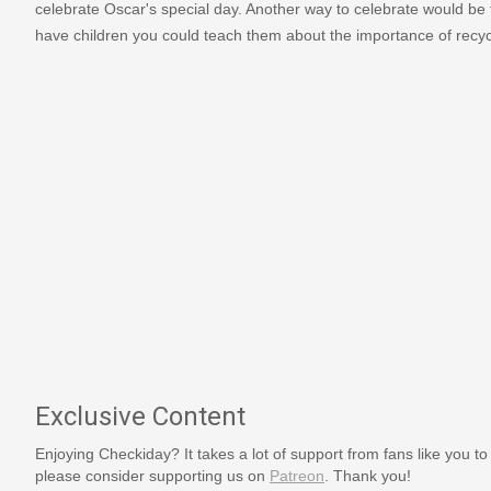
celebrate Oscar's special day. Another way to celebrate would be
have children you could teach them about the importance of recycl
Exclusive Content
Enjoying Checkiday? It takes a lot of support from fans like you to
please consider supporting us on
Patreon
. Thank you!