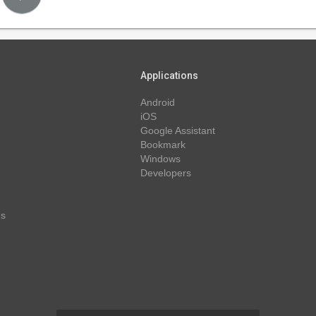
Applications
Android
iOS
Google Assistant
Bookmark
Windows
Developers
ns