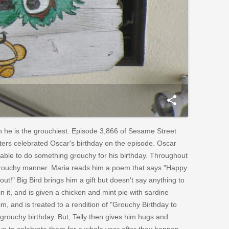
share
h he is the grouchiest. Episode 3,866 of Sesame Street
ters celebrated Oscar's birthday on the episode. Oscar
e able to do something grouchy for his birthday. Throughout
a grouchy manner. Maria reads him a poem that says "Happy
out!" Big Bird brings him a gift but doesn't say anything to
in it, and is given a chicken and mint pie with sardine
m, and is treated to a rendition of "Grouchy Birthday to
grouchy birthday. But, Telly then gives him hugs and
ave to celebrate them for a whole year after they happen.