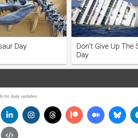
saur Day
Don't Give Up The 
Day
s for daily updates.