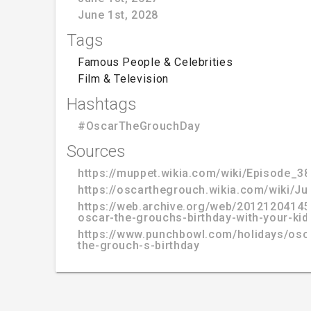
June 1st, 2028
Tags
Famous People & Celebrities
Film & Television
Hashtags
#OscarTheGrouchDay
Sources
https://muppet.wikia.com/wiki/Episode_3
https://oscarthegrouch.wikia.com/wiki/J
https://web.archive.org/web/20121204145
oscar-the-grouchs-birthday-with-your-kid
https://www.punchbowl.com/holidays/osc
the-grouch-s-birthday