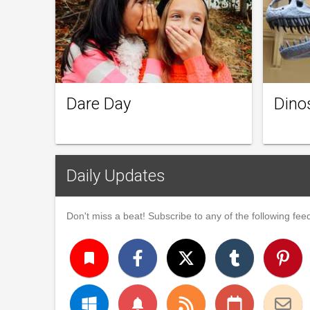
Dare Day
Dino
Daily Updates
Don't miss a beat! Subscribe to any of the following feed
turned_in
notifications