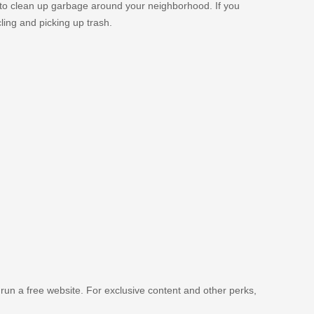
 to clean up garbage around your neighborhood. If you
ing and picking up trash.
 run a free website. For exclusive content and other perks,