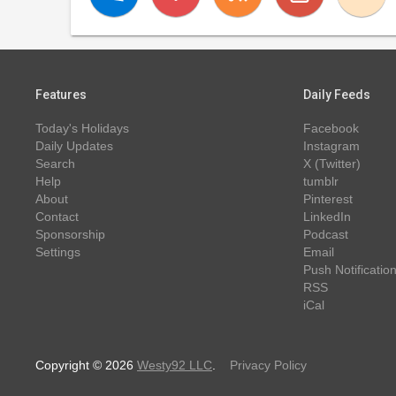
Features
Daily Feeds
Today's Holidays
Facebook
Daily Updates
Instagram
Search
X (Twitter)
Help
tumblr
About
Pinterest
Contact
LinkedIn
Sponsorship
Podcast
Settings
Email
Push Notificatio
RSS
iCal
Copyright © 2026
Westy92 LLC
.
Privacy Policy