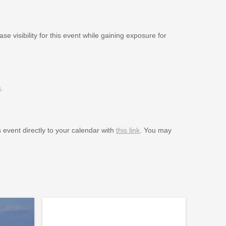
se visibility for this event while gaining exposure for
m
.
s event directly to your calendar with
this link
. You may