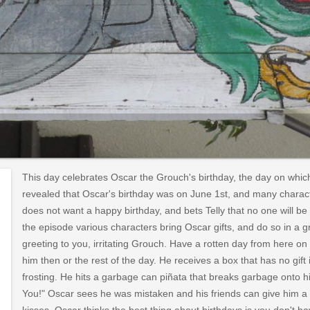
This day celebrates Oscar the Grouch's birthday, the day on whic
revealed that Oscar's birthday was on June 1st, and many charac
does not want a happy birthday, and bets Telly that no one will b
the episode various characters bring Oscar gifts, and do so in 
greeting to you, irritating Grouch. Have a rotten day from here on 
him then or the rest of the day. He receives a box that has no gift 
frosting. He hits a garbage can piñata that breaks garbage onto hi
You!" Oscar sees he was mistaken and his friends can give him a 
kisses. Oscar thinks the best thing about birthdays is you don't h