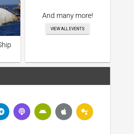
And many more!
VIEW ALL EVENTS
Ship