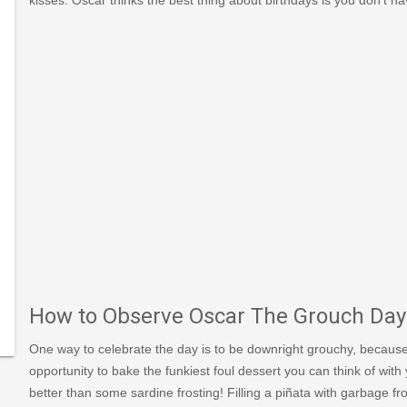
866
une_1
548/https://www.kolcraft.com/blog/celebrate-
s/
ar-
How to Observe Oscar The Grouch Day
One way to celebrate the day is to be downright grouchy, because
opportunity to bake the funkiest foul dessert you can think of with y
better than some sardine frosting! Filling a piñata with garbage 