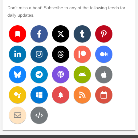
Don't miss a beat! Subscribe to any of the following feeds for
daily updates.
turned_in
notifications