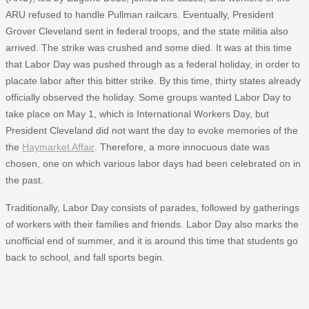
ARU refused to handle Pullman railcars. Eventually, President
Grover Cleveland sent in federal troops, and the state militia also
arrived. The strike was crushed and some died. It was at this time
that Labor Day was pushed through as a federal holiday, in order to
placate labor after this bitter strike. By this time, thirty states already
officially observed the holiday. Some groups wanted Labor Day to
take place on May 1, which is International Workers Day, but
President Cleveland did not want the day to evoke memories of the
the
Haymarket Affair
. Therefore, a more innocuous date was
chosen, one on which various labor days had been celebrated on in
the past.
Traditionally, Labor Day consists of parades, followed by gatherings
of workers with their families and friends. Labor Day also marks the
unofficial end of summer, and it is around this time that students go
back to school, and fall sports begin.