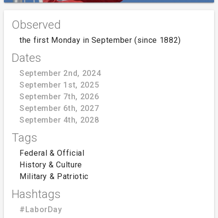
Observed
the first Monday in September (since 1882)
Dates
September 2nd, 2024
September 1st, 2025
September 7th, 2026
September 6th, 2027
September 4th, 2028
Tags
Federal & Official
History & Culture
Military & Patriotic
Hashtags
#LaborDay