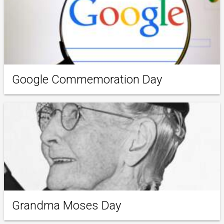
Google Commemoration Day
Grandma Moses Day