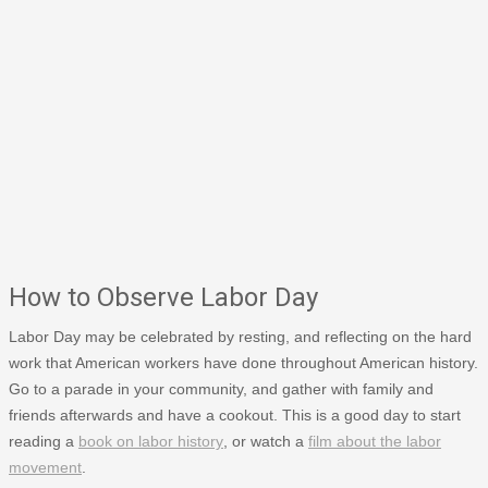
How to Observe Labor Day
Labor Day may be celebrated by resting, and reflecting on the hard
work that American workers have done throughout American history.
Go to a parade in your community, and gather with family and
friends afterwards and have a cookout. This is a good day to start
reading a
book on labor history
, or watch a
film about the labor
movement
.