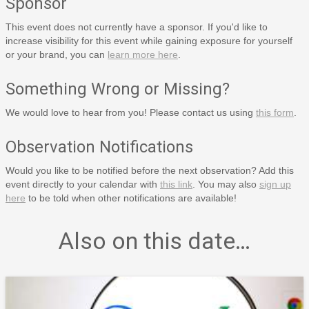
Sponsor
This event does not currently have a sponsor. If you'd like to
increase visibility for this event while gaining exposure for yourself
or your brand, you can
learn more here
.
Something Wrong or Missing?
We would love to hear from you! Please contact us using
this form
.
Observation Notifications
Would you like to be notified before the next observation? Add this
event directly to your calendar with
this link
. You may also
sign up
here
to be told when other notifications are available!
Also on this date…