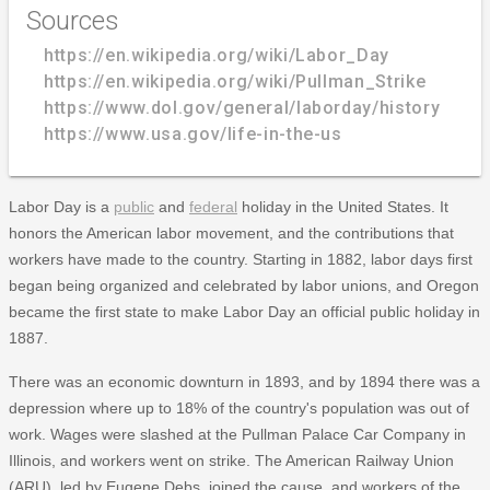
Sources
https://en.wikipedia.org/wiki/Labor_Day
https://en.wikipedia.org/wiki/Pullman_Strike
https://www.dol.gov/general/laborday/history
https://www.usa.gov/life-in-the-us
Labor Day is a
public
and
federal
holiday in the United States. It
honors the American labor movement, and the contributions that
workers have made to the country. Starting in 1882, labor days first
began being organized and celebrated by labor unions, and Oregon
became the first state to make Labor Day an official public holiday in
1887.
There was an economic downturn in 1893, and by 1894 there was a
depression where up to 18% of the country's population was out of
work. Wages were slashed at the Pullman Palace Car Company in
Illinois, and workers went on strike. The American Railway Union
(ARU), led by Eugene Debs, joined the cause, and workers of the