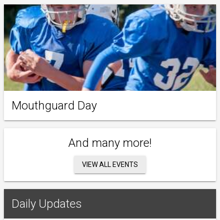
Mouthguard Day
And many more!
VIEW ALL EVENTS
Daily Updates