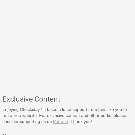
Exclusive Content
Enjoying Checkiday? It takes a lot of support from fans like you to
run a free website. For exclusive content and other perks, please
consider supporting us on
Patreon
. Thank you!