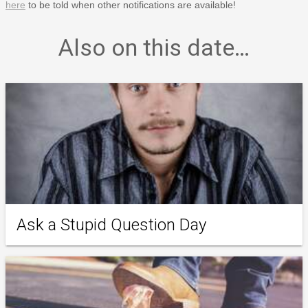
here
to be told when other notifications are available!
Also on this date…
Ask a Stupid Question Day