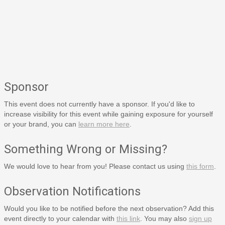
Sponsor
This event does not currently have a sponsor. If you'd like to
increase visibility for this event while gaining exposure for yourself
or your brand, you can
learn more here
.
Something Wrong or Missing?
We would love to hear from you! Please contact us using
this form
.
Observation Notifications
Would you like to be notified before the next observation? Add this
event directly to your calendar with
this link
. You may also
sign up