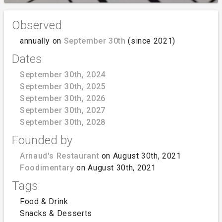
Observed
annually on
September 30th
(since 2021)
Dates
September 30th, 2024
September 30th, 2025
September 30th, 2026
September 30th, 2027
September 30th, 2028
Founded by
Arnaud's Restaurant
on August 30th, 2021
Foodimentary
on August 30th, 2021
Tags
Food & Drink
Snacks & Desserts