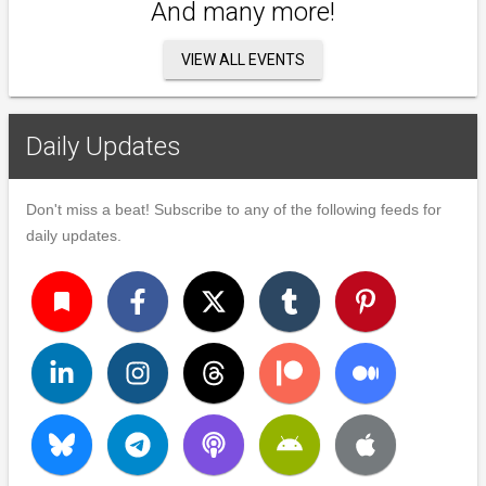
And many more!
VIEW ALL EVENTS
Daily Updates
Don't miss a beat! Subscribe to any of the following feeds for
daily updates.
turned_in