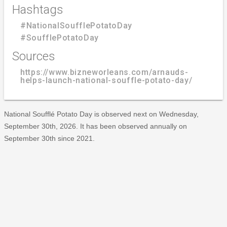
Hashtags
#NationalSoufflePotatoDay
#SoufflePotatoDay
Sources
https://www.bizneworleans.com/arnauds-
helps-launch-national-souffle-potato-day/
National Soufflé Potato Day is observed next on Wednesday,
September 30th, 2026. It has been observed annually on
September 30th since 2021.