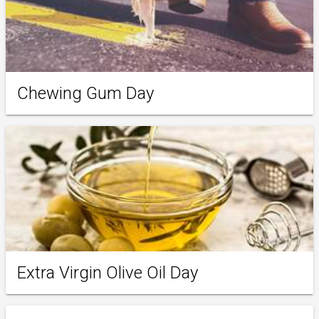
Chewing Gum Day
Extra Virgin Olive Oil Day