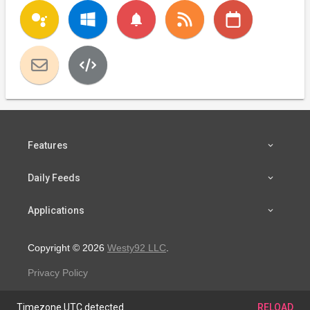
notifications
Features
Daily Feeds
Applications
Copyright © 2026
Westy92 LLC
.
Privacy Policy
Timezone UTC detected.
RELOAD