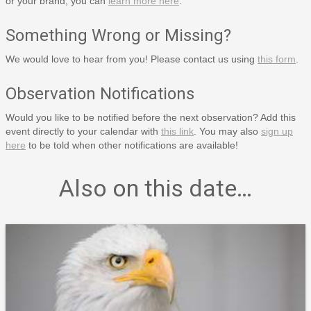
or your brand, you can
learn more here
.
Something Wrong or Missing?
We would love to hear from you! Please contact us using
this form
.
Observation Notifications
Would you like to be notified before the next observation? Add this
event directly to your calendar with
this link
. You may also
sign up
here
to be told when other notifications are available!
Also on this date…