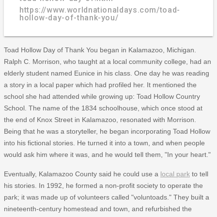
https://www.worldnationaldays.com/toad-
hollow-day-of-thank-you/
Toad Hollow Day of Thank You began in Kalamazoo, Michigan.
Ralph C. Morrison, who taught at a local community college, had an
elderly student named Eunice in his class. One day he was reading
a story in a local paper which had profiled her. It mentioned the
school she had attended while growing up: Toad Hollow Country
School. The name of the 1834 schoolhouse, which once stood at
the end of Knox Street in Kalamazoo, resonated with Morrison.
Being that he was a storyteller, he began incorporating Toad Hollow
into his fictional stories. He turned it into a town, and when people
would ask him where it was, and he would tell them, "In your heart."
Eventually, Kalamazoo County said he could use a
local park
to tell
his stories. In 1992, he formed a non-profit society to operate the
park; it was made up of volunteers called "voluntoads." They built a
nineteenth-century homestead and town, and refurbished the