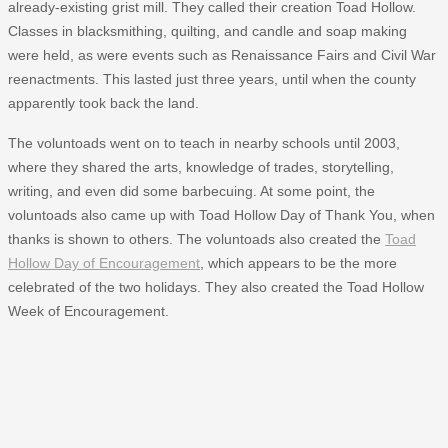
already-existing grist mill. They called their creation Toad Hollow.
Classes in blacksmithing, quilting, and candle and soap making
were held, as were events such as Renaissance Fairs and Civil War
reenactments. This lasted just three years, until when the county
apparently took back the land.
The voluntoads went on to teach in nearby schools until 2003,
where they shared the arts, knowledge of trades, storytelling,
writing, and even did some barbecuing. At some point, the
voluntoads also came up with Toad Hollow Day of Thank You, when
thanks is shown to others. The voluntoads also created the
Toad
Hollow Day of Encouragement
, which appears to be the more
celebrated of the two holidays. They also created the Toad Hollow
Week of Encouragement.