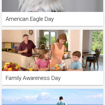
American Eagle Day
Family Awareness Day