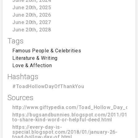
June 20th, 2024
June 20th, 2025
June 20th, 2026
June 20th, 2027
June 20th, 2028
Tags
Famous People & Celebrities
Literature & Writing
Love & Affection
Hashtags
#ToadHollowDayOfThankYou
Sources
http://www.giftypedia.com/Toad_Hollow_Day_of_
https://bugsandbunnies.blogspot.com/2011/01/day
to-share-kind-word-or-helpful-deed.html
https://every-day-is-
special.blogspot.com/2018/01/january-26-
toad-hollow-day-of.html