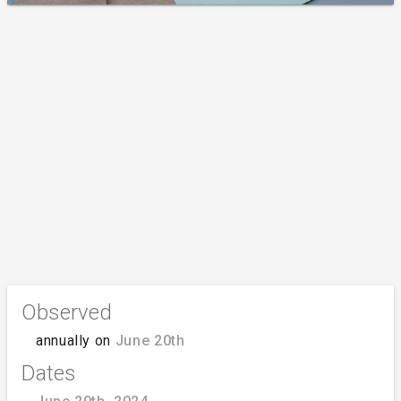
Observed
annually on
June 20th
Dates