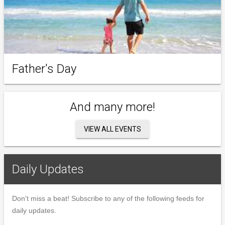
Father's Day
And many more!
VIEW ALL EVENTS
Daily Updates
Don't miss a beat! Subscribe to any of the following feeds for
daily updates.