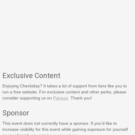
Exclusive Content
Enjoying Checkiday? It takes a lot of support from fans like you to
run a free website. For exclusive content and other perks, please
consider supporting us on
Patreon
. Thank you!
Sponsor
This event does not currently have a sponsor. If you'd like to
increase visibility for this event while gaining exposure for yourself