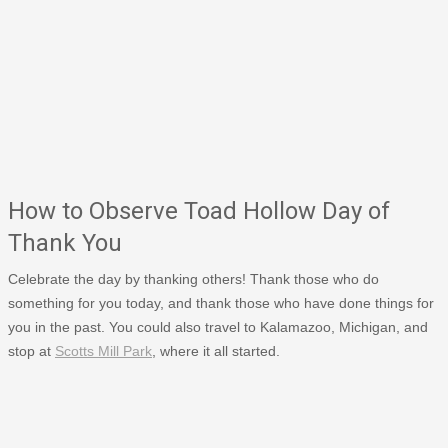
How to Observe Toad Hollow Day of
Thank You
Celebrate the day by thanking others! Thank those who do
something for you today, and thank those who have done things for
you in the past. You could also travel to Kalamazoo, Michigan, and
stop at
Scotts Mill Park
, where it all started.